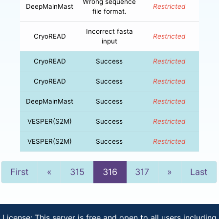
Wrong sequence
DeepMainMast
Restricted
file format.
Incorrect fasta
CryoREAD
Restricted
input
CryoREAD
Success
Restricted
CryoREAD
Success
Restricted
DeepMainMast
Success
Restricted
VESPER(S2M)
Success
Restricted
VESPER(S2M)
Success
Restricted
Previous
Next
First
«
315
316
317
»
Last
License: This server is free and open to all users including