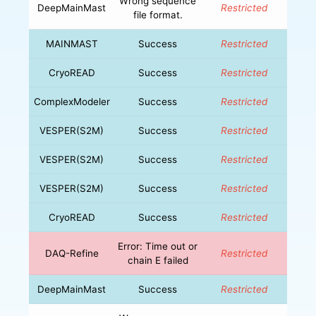
Wrong sequence
DeepMainMast
Restricted
file format.
MAINMAST
Success
Restricted
CryoREAD
Success
Restricted
ComplexModeler
Success
Restricted
VESPER(S2M)
Success
Restricted
VESPER(S2M)
Success
Restricted
VESPER(S2M)
Success
Restricted
CryoREAD
Success
Restricted
Error: Time out or
DAQ-Refine
Restricted
chain E failed
DeepMainMast
Success
Restricted