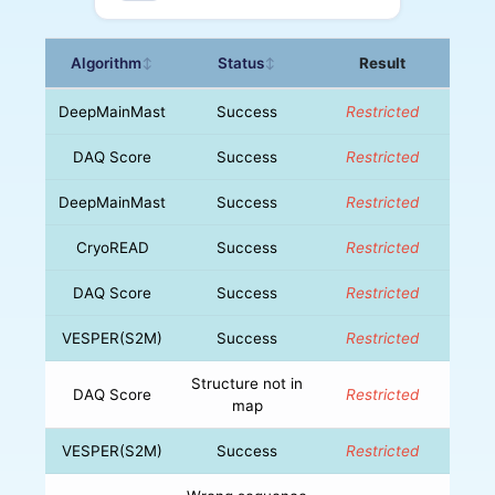
Algorithm
Status
Result
↕
↕
DeepMainMast
Success
Restricted
DAQ Score
Success
Restricted
DeepMainMast
Success
Restricted
CryoREAD
Success
Restricted
DAQ Score
Success
Restricted
VESPER(S2M)
Success
Restricted
Structure not in
DAQ Score
Restricted
map
VESPER(S2M)
Success
Restricted