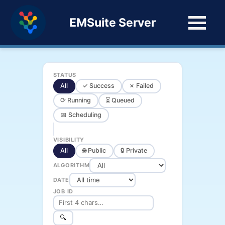
EMSuite Server
STATUS
All
✓ Success
✗ Failed
⟳ Running
⏳ Queued
📅 Scheduling
VISIBILITY
All
🌐 Public
🔒 Private
ALGORITHM
DATE
JOB ID
🔍