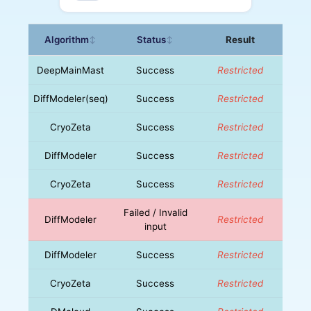
Algorithm
Status
Result
↕
↕
DeepMainMast
Success
Restricted
DiffModeler(seq)
Success
Restricted
CryoZeta
Success
Restricted
DiffModeler
Success
Restricted
CryoZeta
Success
Restricted
Failed / Invalid
DiffModeler
Restricted
input
DiffModeler
Success
Restricted
CryoZeta
Success
Restricted