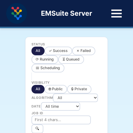
EMSuite Server
STATUS
All
✓ Success
✗ Failed
⟳ Running
⏳ Queued
📅 Scheduling
VISIBILITY
All
🌐 Public
🔒 Private
ALGORITHM
DATE
JOB ID
🔍