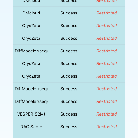
DMcloud
Success
Restricted
DMcloud
Success
Restricted
CryoZeta
Success
Restricted
CryoZeta
Success
Restricted
DiffModeler(seq)
Success
Restricted
CryoZeta
Success
Restricted
CryoZeta
Success
Restricted
DiffModeler(seq)
Success
Restricted
DiffModeler(seq)
Success
Restricted
VESPER(S2M)
Success
Restricted
DAQ Score
Success
Restricted