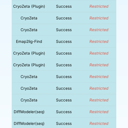
CryoZeta (Plugin)
Success
Restricted
CryoZeta
Success
Restricted
CryoZeta
Success
Restricted
Emap2lig-Find
Success
Restricted
CryoZeta (Plugin)
Success
Restricted
CryoZeta (Plugin)
Success
Restricted
CryoZeta
Success
Restricted
CryoZeta
Success
Restricted
CryoZeta
Success
Restricted
DiffModeler(seq)
Success
Restricted
DiffModeler(seq)
Success
Restricted