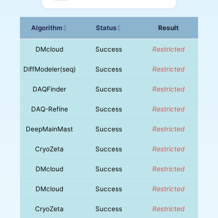
Algorithm
Status
Result
↕
↕
DMcloud
Success
Restricted
DiffModeler(seq)
Success
Restricted
DAQFinder
Success
Restricted
DAQ-Refine
Success
Restricted
DeepMainMast
Success
Restricted
CryoZeta
Success
Restricted
DMcloud
Success
Restricted
DMcloud
Success
Restricted
CryoZeta
Success
Restricted