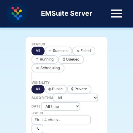
EMSuite Server
STATUS
All
✓ Success
✗ Failed
⟳ Running
⏳ Queued
📅 Scheduling
VISIBILITY
All
🌐 Public
🔒 Private
ALGORITHM
DATE
JOB ID
🔍