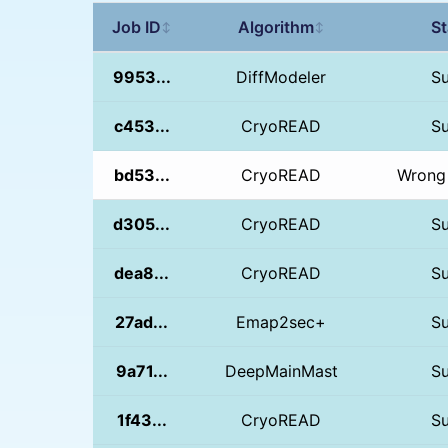
Job ID
Algorithm
St
↕
↕
9953...
DiffModeler
S
c453...
CryoREAD
S
bd53...
CryoREAD
Wrong 
d305...
CryoREAD
S
dea8...
CryoREAD
S
27ad...
Emap2sec+
S
9a71...
DeepMainMast
S
1f43...
CryoREAD
S