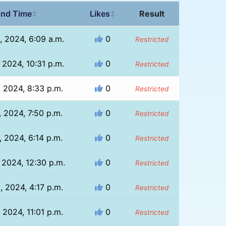
nd Time
Likes
Result
↕
↕
, 2024, 6:09 a.m.
0
Restricted
 2024, 10:31 p.m.
0
Restricted
, 2024, 8:33 p.m.
0
Restricted
, 2024, 7:50 p.m.
0
Restricted
, 2024, 6:14 p.m.
0
Restricted
 2024, 12:30 p.m.
0
Restricted
, 2024, 4:17 p.m.
0
Restricted
 2024, 11:01 p.m.
0
Restricted