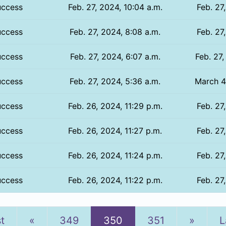
uccess
Feb. 27, 2024, 10:04 a.m.
Feb. 27
uccess
Feb. 27, 2024, 8:08 a.m.
Feb. 27
uccess
Feb. 27, 2024, 6:07 a.m.
Feb. 27,
uccess
Feb. 27, 2024, 5:36 a.m.
March 4
uccess
Feb. 26, 2024, 11:29 p.m.
Feb. 27
uccess
Feb. 26, 2024, 11:27 p.m.
Feb. 27
uccess
Feb. 26, 2024, 11:24 p.m.
Feb. 27
uccess
Feb. 26, 2024, 11:22 p.m.
Feb. 27
Previous
Next
st
«
349
350
351
»
L