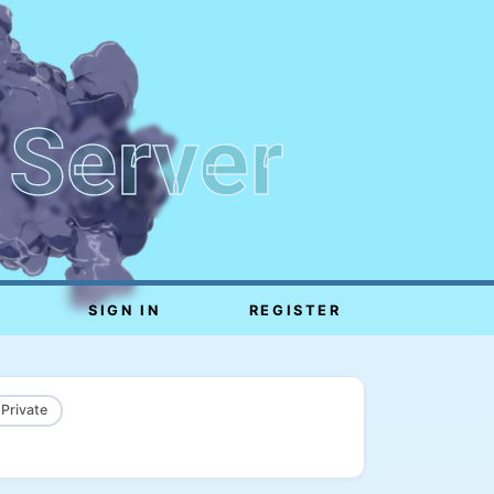
 Server
SIGN IN
REGISTER
 Private