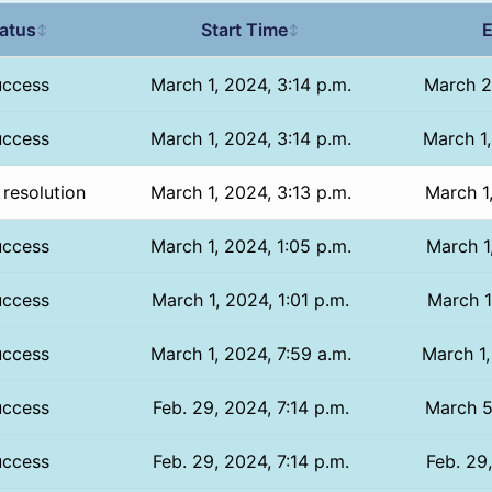
atus
Start Time
E
↕
↕
uccess
March 1, 2024, 3:14 p.m.
March 2
uccess
March 1, 2024, 3:14 p.m.
March 1,
resolution
March 1, 2024, 3:13 p.m.
March 1
uccess
March 1, 2024, 1:05 p.m.
March 1
uccess
March 1, 2024, 1:01 p.m.
March 1
uccess
March 1, 2024, 7:59 a.m.
March 1,
uccess
Feb. 29, 2024, 7:14 p.m.
March 5
uccess
Feb. 29, 2024, 7:14 p.m.
Feb. 29,