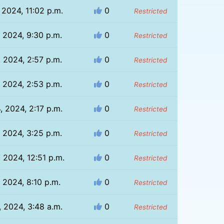
 2024, 11:02 p.m.
0
Restricted
, 2024, 9:30 p.m.
0
Restricted
, 2024, 2:57 p.m.
0
Restricted
, 2024, 2:53 p.m.
0
Restricted
, 2024, 2:17 p.m.
0
Restricted
, 2024, 3:25 p.m.
0
Restricted
 2024, 12:51 p.m.
0
Restricted
, 2024, 8:10 p.m.
0
Restricted
, 2024, 3:48 a.m.
0
Restricted