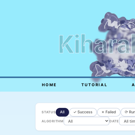
Kihara
HOME
TUTORIAL
All
✓ Success
✗ Failed
⟳ Run
STATUS
ALGORITHM
DATE