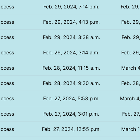
uccess
Feb. 29, 2024, 7:14 p.m.
Feb. 29,
uccess
Feb. 29, 2024, 4:13 p.m.
Feb. 29
uccess
Feb. 29, 2024, 3:38 a.m.
Feb. 29
uccess
Feb. 29, 2024, 3:14 a.m.
Feb. 29
uccess
Feb. 28, 2024, 11:15 a.m.
March 4
uccess
Feb. 28, 2024, 9:20 a.m.
Feb. 28
uccess
Feb. 27, 2024, 5:53 p.m.
March 4,
uccess
Feb. 27, 2024, 3:01 p.m.
Feb. 27
uccess
Feb. 27, 2024, 12:55 p.m.
March 1