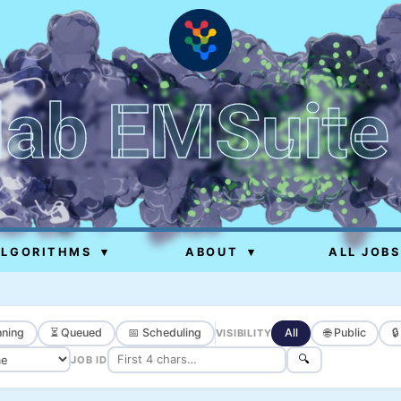
lab EMSuite
ALGORITHMS
▾
ABOUT
▾
ALL JOBS
ning
⏳ Queued
📅 Scheduling
All
🌐 Public

VISIBILITY
🔍
JOB ID