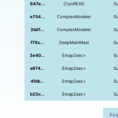
647e...
CryoREAD
S
e754...
ComplexModeler
S
2dd1...
ComplexModeler
S
f79c...
DeepMainMast
S
3e40...
Emap2sec+
S
a874...
Emap2sec+
S
4fdb...
Emap2sec+
S
b23c...
Emap2sec+
S
Fir