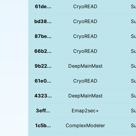
61de...
CryoREAD
S
bd38...
CryoREAD
S
87be...
CryoREAD
S
66b2...
CryoREAD
S
9b22...
DeepMainMast
S
61e0...
CryoREAD
S
4323...
DeepMainMast
S
3eff...
Emap2sec+
S
1c5b...
ComplexModeler
S