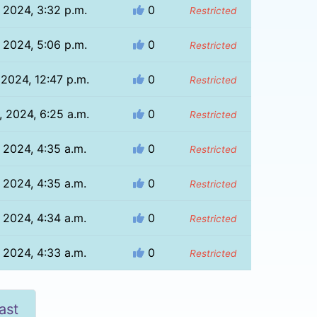
, 2024, 3:32 p.m.
0
Restricted
, 2024, 5:06 p.m.
0
Restricted
 2024, 12:47 p.m.
0
Restricted
, 2024, 6:25 a.m.
0
Restricted
, 2024, 4:35 a.m.
0
Restricted
, 2024, 4:35 a.m.
0
Restricted
, 2024, 4:34 a.m.
0
Restricted
, 2024, 4:33 a.m.
0
Restricted
ast