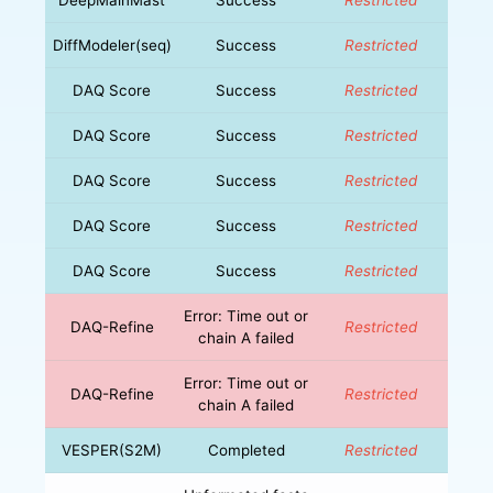
DiffModeler(seq)
Success
Restricted
DAQ Score
Success
Restricted
DAQ Score
Success
Restricted
DAQ Score
Success
Restricted
DAQ Score
Success
Restricted
DAQ Score
Success
Restricted
Error: Time out or
DAQ-Refine
Restricted
chain A failed
Error: Time out or
DAQ-Refine
Restricted
chain A failed
VESPER(S2M)
Completed
Restricted