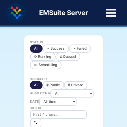
EMSuite Server
STATUS
All
✓ Success
✗ Failed
⟳ Running
⏳ Queued
📅 Scheduling
VISIBILITY
All
🌐 Public
🔒 Private
ALGORITHM
DATE
JOB ID
🔍