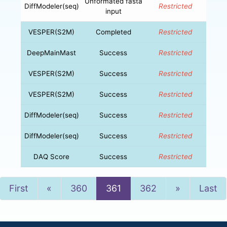
Unformated fasta
DiffModeler(seq)
Restricted
input
VESPER(S2M)
Completed
Restricted
DeepMainMast
Success
Restricted
VESPER(S2M)
Success
Restricted
VESPER(S2M)
Success
Restricted
DiffModeler(seq)
Success
Restricted
DiffModeler(seq)
Success
Restricted
DAQ Score
Success
Restricted
Previous
Next
First
«
360
361
362
»
Last