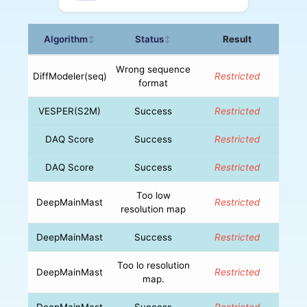
Algorithm
Status
Result
↕
↕
Wrong sequence
DiffModeler(seq)
Restricted
format
VESPER(S2M)
Success
Restricted
DAQ Score
Success
Restricted
DAQ Score
Success
Restricted
Too low
DeepMainMast
Restricted
resolution map
DeepMainMast
Success
Restricted
Too lo resolution
DeepMainMast
Restricted
map.
DeepMainMast
Success
Restricted