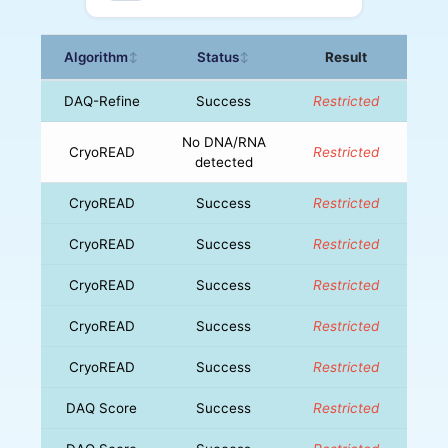
Algorithm
Status
Result
↕
↕
DAQ-Refine
Success
Restricted
No DNA/RNA
CryoREAD
Restricted
detected
CryoREAD
Success
Restricted
CryoREAD
Success
Restricted
CryoREAD
Success
Restricted
CryoREAD
Success
Restricted
CryoREAD
Success
Restricted
DAQ Score
Success
Restricted