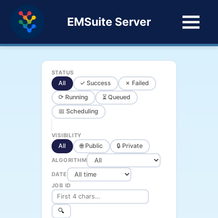
EMSuite Server
STATUS
All
✓ Success
✗ Failed
⟳ Running
⏳ Queued
📅 Scheduling
VISIBILITY
All
🌐 Public
🔒 Private
ALGORITHM
DATE
JOB ID
🔍