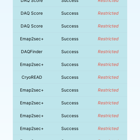
DAQ Score
Success
Restricted
DAQ Score
Success
Restricted
DAQ Score
Success
Restricted
Emap2sec+
Success
Restricted
DAQFinder
Success
Restricted
Emap2sec+
Success
Restricted
CryoREAD
Success
Restricted
Emap2sec+
Success
Restricted
Emap2sec+
Success
Restricted
Emap2sec+
Success
Restricted
Emap2sec+
Success
Restricted