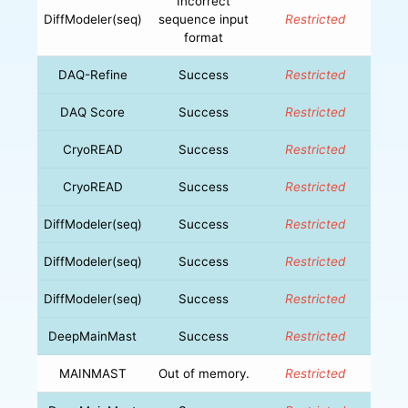
Incorrect
DiffModeler(seq)
sequence input
Restricted
format
DAQ-Refine
Success
Restricted
DAQ Score
Success
Restricted
CryoREAD
Success
Restricted
CryoREAD
Success
Restricted
DiffModeler(seq)
Success
Restricted
DiffModeler(seq)
Success
Restricted
DiffModeler(seq)
Success
Restricted
DeepMainMast
Success
Restricted
MAINMAST
Out of memory.
Restricted