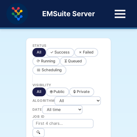
EMSuite Server
STATUS
All
✓ Success
✗ Failed
⟳ Running
⏳ Queued
📅 Scheduling
VISIBILITY
All
🌐 Public
🔒 Private
ALGORITHM
DATE
JOB ID
🔍