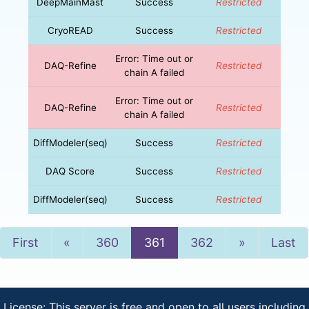
DeepMainMast
Success
Restricted
CryoREAD
Success
Restricted
Error: Time out or
DAQ-Refine
Restricted
chain A failed
Error: Time out or
DAQ-Refine
Restricted
chain A failed
DiffModeler(seq)
Success
Restricted
DAQ Score
Success
Restricted
DiffModeler(seq)
Success
Restricted
Previous
Next
First
«
360
361
362
»
Last
License: This server is free and open to all users including