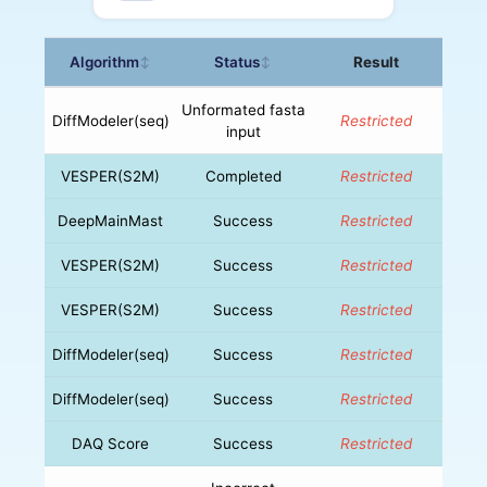
Algorithm
Status
Result
↕
↕
Unformated fasta
DiffModeler(seq)
Restricted
input
VESPER(S2M)
Completed
Restricted
DeepMainMast
Success
Restricted
VESPER(S2M)
Success
Restricted
VESPER(S2M)
Success
Restricted
DiffModeler(seq)
Success
Restricted
DiffModeler(seq)
Success
Restricted
DAQ Score
Success
Restricted