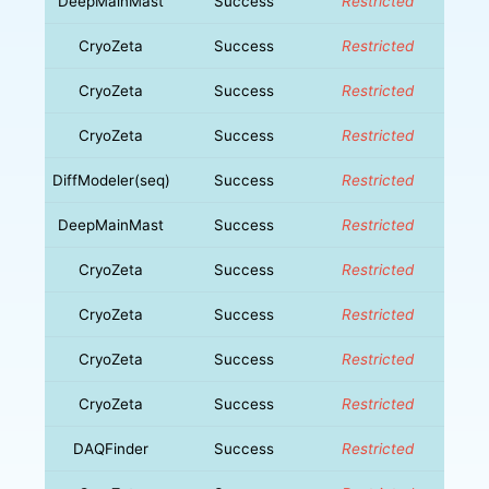
DeepMainMast
Success
Restricted
CryoZeta
Success
Restricted
CryoZeta
Success
Restricted
CryoZeta
Success
Restricted
DiffModeler(seq)
Success
Restricted
DeepMainMast
Success
Restricted
CryoZeta
Success
Restricted
CryoZeta
Success
Restricted
CryoZeta
Success
Restricted
CryoZeta
Success
Restricted
DAQFinder
Success
Restricted