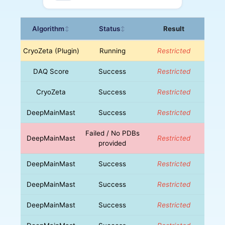
Algorithm
Status
Result
↕
↕
CryoZeta (Plugin)
Running
Restricted
DAQ Score
Success
Restricted
CryoZeta
Success
Restricted
DeepMainMast
Success
Restricted
Failed / No PDBs
DeepMainMast
Restricted
provided
DeepMainMast
Success
Restricted
DeepMainMast
Success
Restricted
DeepMainMast
Success
Restricted