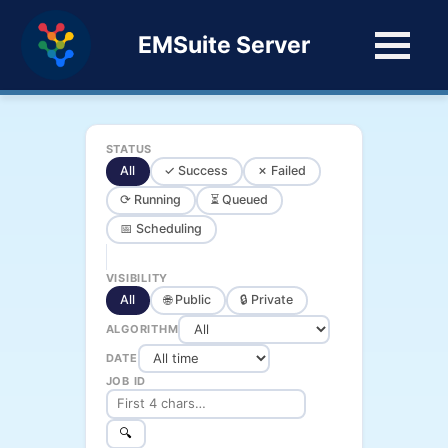
EMSuite Server
STATUS
All
✓ Success
✗ Failed
⟳ Running
⏳ Queued
📅 Scheduling
VISIBILITY
All
🌐 Public
🔒 Private
ALGORITHM
DATE
JOB ID
🔍