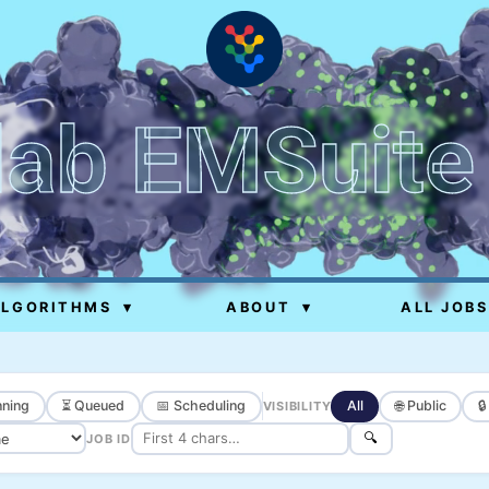
lab EMSuite
ALGORITHMS
▾
ABOUT
▾
ALL JOBS
ning
⏳ Queued
📅 Scheduling
All
🌐 Public

VISIBILITY
🔍
JOB ID