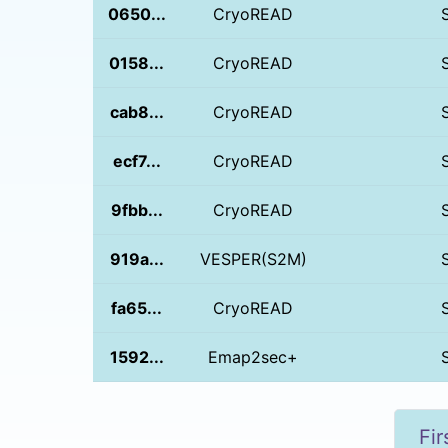
0650...
CryoREAD
0158...
CryoREAD
cab8...
CryoREAD
ecf7...
CryoREAD
9fbb...
CryoREAD
919a...
VESPER(S2M)
fa65...
CryoREAD
1592...
Emap2sec+
Fir