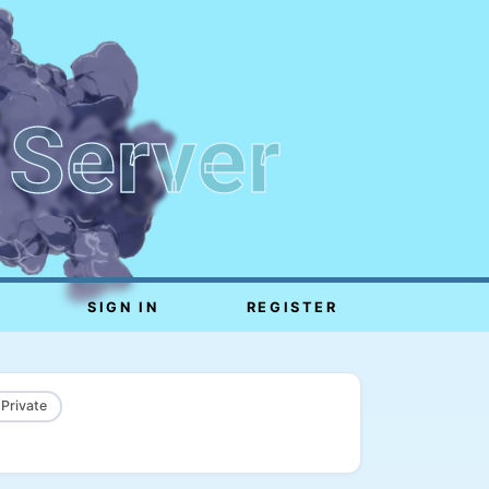
 Server
SIGN IN
REGISTER
 Private