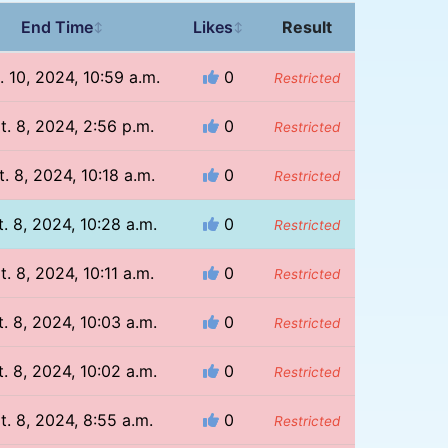
End Time
Likes
Result
↕
↕
. 10, 2024, 10:59 a.m.
0
Restricted
t. 8, 2024, 2:56 p.m.
0
Restricted
. 8, 2024, 10:18 a.m.
0
Restricted
. 8, 2024, 10:28 a.m.
0
Restricted
t. 8, 2024, 10:11 a.m.
0
Restricted
. 8, 2024, 10:03 a.m.
0
Restricted
. 8, 2024, 10:02 a.m.
0
Restricted
t. 8, 2024, 8:55 a.m.
0
Restricted