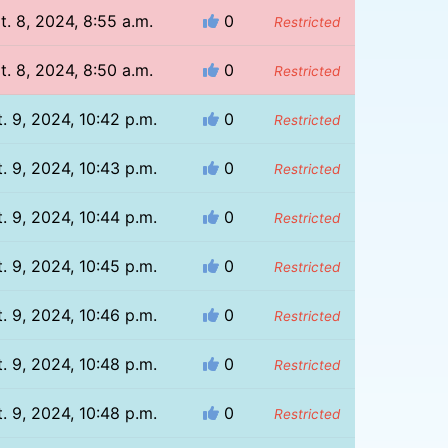
t. 8, 2024, 8:55 a.m.
0
Restricted
t. 8, 2024, 8:50 a.m.
0
Restricted
. 9, 2024, 10:42 p.m.
0
Restricted
. 9, 2024, 10:43 p.m.
0
Restricted
. 9, 2024, 10:44 p.m.
0
Restricted
. 9, 2024, 10:45 p.m.
0
Restricted
. 9, 2024, 10:46 p.m.
0
Restricted
. 9, 2024, 10:48 p.m.
0
Restricted
. 9, 2024, 10:48 p.m.
0
Restricted