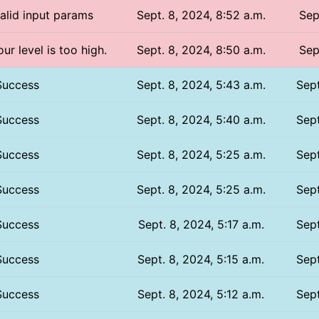
valid input params
Sept. 8, 2024, 8:52 a.m.
Sep
ur level is too high.
Sept. 8, 2024, 8:50 a.m.
Sep
Success
Sept. 8, 2024, 5:43 a.m.
Sept
Success
Sept. 8, 2024, 5:40 a.m.
Sept
Success
Sept. 8, 2024, 5:25 a.m.
Sept
Success
Sept. 8, 2024, 5:25 a.m.
Sept
Success
Sept. 8, 2024, 5:17 a.m.
Sept
Success
Sept. 8, 2024, 5:15 a.m.
Sept
Success
Sept. 8, 2024, 5:12 a.m.
Sept