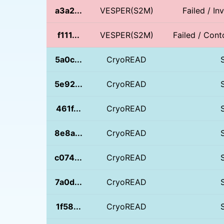
a3a2...
VESPER(S2M)
Failed / In
f111...
VESPER(S2M)
Failed / Conto
5a0c...
CryoREAD
5e92...
CryoREAD
461f...
CryoREAD
8e8a...
CryoREAD
c074...
CryoREAD
7a0d...
CryoREAD
1f58...
CryoREAD