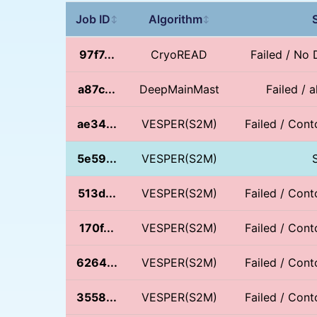
Job ID
Algorithm
↕
↕
97f7...
CryoREAD
Failed / No
a87c...
DeepMainMast
Failed / 
ae34...
VESPER(S2M)
Failed / Conto
5e59...
VESPER(S2M)
513d...
VESPER(S2M)
Failed / Conto
170f...
VESPER(S2M)
Failed / Conto
6264...
VESPER(S2M)
Failed / Conto
3558...
VESPER(S2M)
Failed / Conto