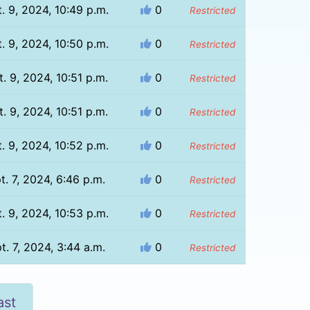
. 9, 2024, 10:49 p.m.
0
Restricted
. 9, 2024, 10:50 p.m.
0
Restricted
. 9, 2024, 10:51 p.m.
0
Restricted
. 9, 2024, 10:51 p.m.
0
Restricted
. 9, 2024, 10:52 p.m.
0
Restricted
t. 7, 2024, 6:46 p.m.
0
Restricted
. 9, 2024, 10:53 p.m.
0
Restricted
t. 7, 2024, 3:44 a.m.
0
Restricted
ast