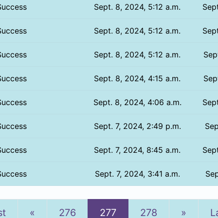
Success
Sept. 8, 2024, 5:12 a.m.
Sept
Success
Sept. 8, 2024, 5:12 a.m.
Sept
Success
Sept. 8, 2024, 5:12 a.m.
Sept
Success
Sept. 8, 2024, 4:15 a.m.
Sept
Success
Sept. 8, 2024, 4:06 a.m.
Sept
Success
Sept. 7, 2024, 2:49 p.m.
Sep
Success
Sept. 7, 2024, 8:45 a.m.
Sept
Success
Sept. 7, 2024, 3:41 a.m.
Sep
Previous
Next
st
«
276
277
278
»
L