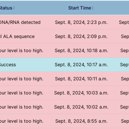
Status
Start Time
↕
↕
 DNA/RNA detected
Sept. 8, 2024, 2:23 p.m.
Sept
all ALA sequence
Sept. 8, 2024, 2:09 p.m.
Sep
ur level is too high.
Sept. 8, 2024, 10:18 a.m.
Sept
Success
Sept. 8, 2024, 10:17 a.m.
Sept
ur level is too high.
Sept. 8, 2024, 10:11 a.m.
Sep
ur level is too high.
Sept. 8, 2024, 10:03 a.m.
Sept
ur level is too high.
Sept. 8, 2024, 10:02 a.m.
Sept
ur level is too high.
Sept. 8, 2024, 8:55 a.m.
Sep