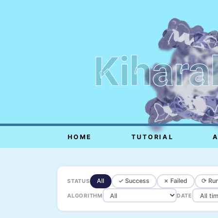
Kihara
HOME
TUTORIAL
All
✓ Success
✗ Failed
⟳ Run
STATUS
ALGORITHM
DATE