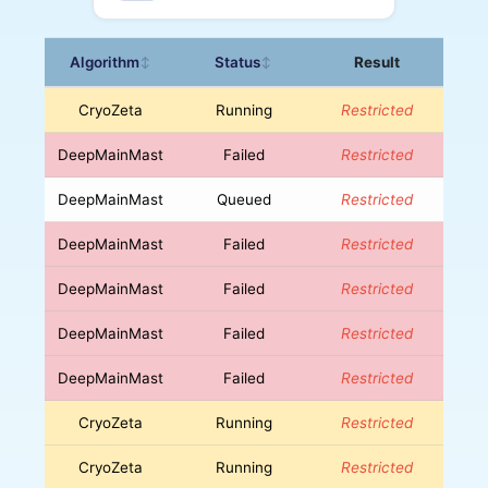
Algorithm
Status
Result
↕
↕
CryoZeta
Running
Restricted
DeepMainMast
Failed
Restricted
DeepMainMast
Queued
Restricted
DeepMainMast
Failed
Restricted
DeepMainMast
Failed
Restricted
DeepMainMast
Failed
Restricted
DeepMainMast
Failed
Restricted
CryoZeta
Running
Restricted
CryoZeta
Running
Restricted