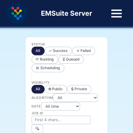
EMSuite Server
STATUS
All
✓ Success
✗ Failed
⟳ Running
⏳ Queued
📅 Scheduling
VISIBILITY
All
🌐 Public
🔒 Private
ALGORITHM
DATE
JOB ID
🔍