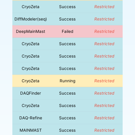
CryoZeta
Success
Restricted
DiffModeler(seq)
Success
Restricted
DeepMainMast
Failed
Restricted
CryoZeta
Success
Restricted
CryoZeta
Success
Restricted
CryoZeta
Success
Restricted
CryoZeta
Running
Restricted
DAQFinder
Success
Restricted
CryoZeta
Success
Restricted
DAQ-Refine
Success
Restricted
MAINMAST
Success
Restricted