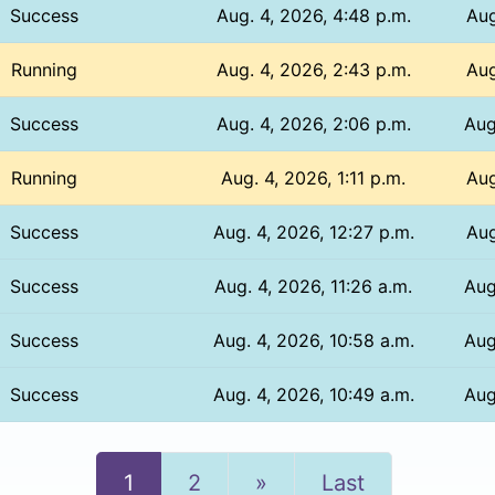
Success
Aug. 4, 2026, 4:48 p.m.
Aug
Running
Aug. 4, 2026, 2:43 p.m.
Aug
Success
Aug. 4, 2026, 2:06 p.m.
Aug
Running
Aug. 4, 2026, 1:11 p.m.
Aug
Success
Aug. 4, 2026, 12:27 p.m.
Aug
Success
Aug. 4, 2026, 11:26 a.m.
Aug
Success
Aug. 4, 2026, 10:58 a.m.
Aug
Success
Aug. 4, 2026, 10:49 a.m.
Aug
Next
1
2
»
Last