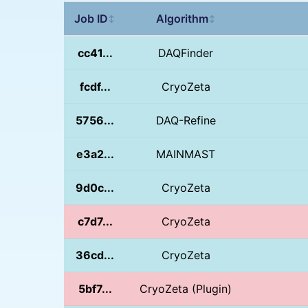
Job ID
Algorithm
↕
↕
cc41...
DAQFinder
fcdf...
CryoZeta
5756...
DAQ-Refine
e3a2...
MAINMAST
9d0c...
CryoZeta
c7d7...
CryoZeta
36cd...
CryoZeta
5bf7...
CryoZeta (Plugin)