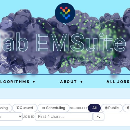
lab EMSuite
ALGORITHMS
▾
ABOUT
▾
ALL JOBS
ning
⏳ Queued
📅 Scheduling
All
🌐 Public

VISIBILITY
🔍
JOB ID