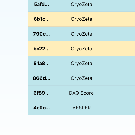
5afd...
CryoZeta
6b1c...
CryoZeta
790c...
CryoZeta
bc22...
CryoZeta
81a8...
CryoZeta
866d...
CryoZeta
6f89...
DAQ Score
4c9c...
VESPER