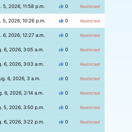
. 5, 2026, 11:58 p.m.
0
Restricted
. 5, 2026, 10:26 p.m.
0
Restricted
. 6, 2026, 12:27 a.m.
0
Restricted
. 6, 2026, 3:05 a.m.
0
Restricted
. 6, 2026, 3:03 a.m.
0
Restricted
ug. 6, 2026, 3 a.m.
0
Restricted
. 6, 2026, 2:14 a.m.
0
Restricted
. 5, 2026, 3:50 p.m.
0
Restricted
. 6, 2026, 3:22 p.m.
0
Restricted