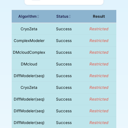
Algorithm
Status
Result
↕
↕
CryoZeta
Success
Restricted
ComplexModeler
Success
Restricted
DMcloudComplex
Success
Restricted
DMcloud
Success
Restricted
DiffModeler(seq)
Success
Restricted
CryoZeta
Success
Restricted
DiffModeler(seq)
Success
Restricted
DiffModeler(seq)
Success
Restricted
DiffModeler(seq)
Success
Restricted