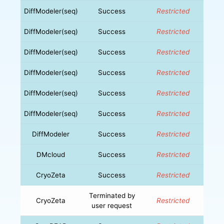
DiffModeler(seq)
Success
Restricted
DiffModeler(seq)
Success
Restricted
DiffModeler(seq)
Success
Restricted
DiffModeler(seq)
Success
Restricted
DiffModeler(seq)
Success
Restricted
DiffModeler(seq)
Success
Restricted
DiffModeler
Success
Restricted
DMcloud
Success
Restricted
CryoZeta
Success
Restricted
Terminated by
CryoZeta
Restricted
user request