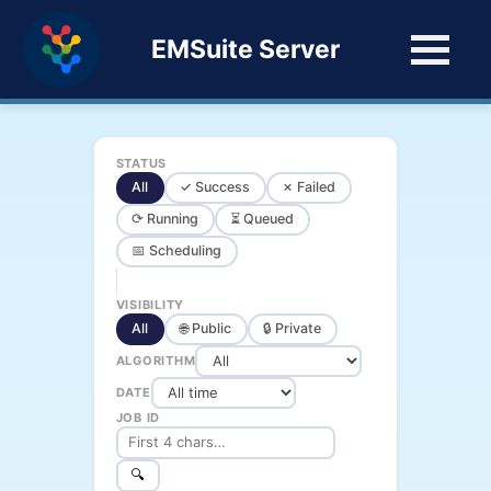
EMSuite Server
STATUS
All
✓ Success
✗ Failed
⟳ Running
⏳ Queued
📅 Scheduling
VISIBILITY
All
🌐 Public
🔒 Private
ALGORITHM
DATE
JOB ID
🔍