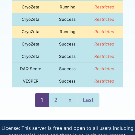
CryoZeta
Running
Restricted
CryoZeta
Success
Restricted
CryoZeta
Running
Restricted
CryoZeta
Success
Restricted
CryoZeta
Success
Restricted
DAQ Score
Success
Restricted
VESPER
Success
Restricted
Next
1
2
»
Last
License: This server is free and open to all users including