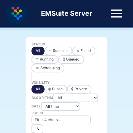
EMSuite Server
STATUS
All
✓ Success
✗ Failed
⟳ Running
⏳ Queued
📅 Scheduling
VISIBILITY
All
🌐 Public
🔒 Private
ALGORITHM
DATE
JOB ID
🔍