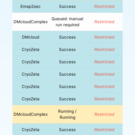
Emap2sec
Success
Restricted
Queued: manual
DMcloudComplex
Restricted
run required
DMcloud
Success
Restricted
CryoZeta
Success
Restricted
CryoZeta
Success
Restricted
CryoZeta
Success
Restricted
CryoZeta
Success
Restricted
CryoZeta
Success
Restricted
Running /
DMcloudComplex
Restricted
Running
CryoZeta
Success
Restricted