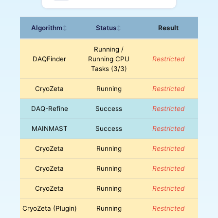
Algorithm
Status
Result
↕
↕
Running /
DAQFinder
Running CPU
Restricted
Tasks (3/3)
CryoZeta
Running
Restricted
DAQ-Refine
Success
Restricted
MAINMAST
Success
Restricted
CryoZeta
Running
Restricted
CryoZeta
Running
Restricted
CryoZeta
Running
Restricted
CryoZeta (Plugin)
Running
Restricted