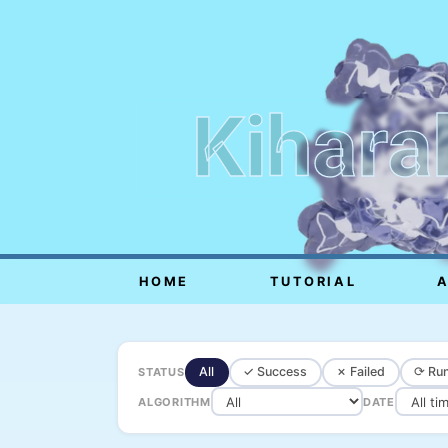
Kihara
HOME
TUTORIAL
All
✓ Success
✗ Failed
⟳ Run
STATUS
ALGORITHM
DATE