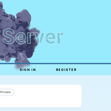
 Server
SIGN IN
REGISTER
 Private