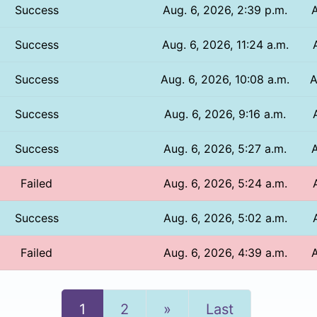
Success
Aug. 6, 2026, 2:39 p.m.
A
Success
Aug. 6, 2026, 11:24 a.m.
Success
Aug. 6, 2026, 10:08 a.m.
A
Success
Aug. 6, 2026, 9:16 a.m.
Success
Aug. 6, 2026, 5:27 a.m.
A
Failed
Aug. 6, 2026, 5:24 a.m.
Success
Aug. 6, 2026, 5:02 a.m.
Failed
Aug. 6, 2026, 4:39 a.m.
A
Next
1
2
»
Last