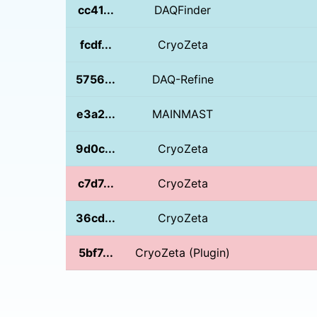
cc41...
DAQFinder
fcdf...
CryoZeta
5756...
DAQ-Refine
e3a2...
MAINMAST
9d0c...
CryoZeta
c7d7...
CryoZeta
36cd...
CryoZeta
5bf7...
CryoZeta (Plugin)