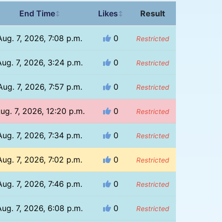
End Time
Likes
Result
↕
↕
Aug. 7, 2026, 7:08 p.m.
0
Restricted
Aug. 7, 2026, 3:24 p.m.
0
Restricted
Aug. 7, 2026, 7:57 p.m.
0
Restricted
ug. 7, 2026, 12:20 p.m.
0
Restricted
Aug. 7, 2026, 7:34 p.m.
0
Restricted
Aug. 7, 2026, 7:02 p.m.
0
Restricted
Aug. 7, 2026, 7:46 p.m.
0
Restricted
Aug. 7, 2026, 6:08 p.m.
0
Restricted