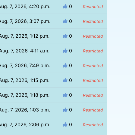
Aug. 7, 2026, 4:20 p.m.
0
Restricted
Aug. 7, 2026, 3:07 p.m.
0
Restricted
Aug. 7, 2026, 1:12 p.m.
0
Restricted
Aug. 7, 2026, 4:11 a.m.
0
Restricted
Aug. 7, 2026, 7:49 p.m.
0
Restricted
Aug. 7, 2026, 1:15 p.m.
0
Restricted
Aug. 7, 2026, 1:18 p.m.
0
Restricted
Aug. 7, 2026, 1:03 p.m.
0
Restricted
Aug. 7, 2026, 2:06 p.m.
0
Restricted