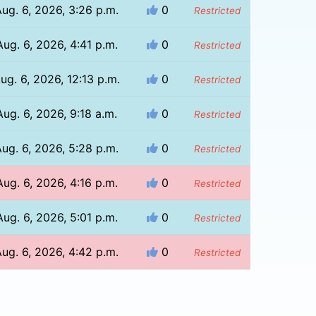
ug. 6, 2026, 3:26 p.m.
0
Restricted
Aug. 6, 2026, 4:41 p.m.
0
Restricted
ug. 6, 2026, 12:13 p.m.
0
Restricted
Aug. 6, 2026, 9:18 a.m.
0
Restricted
ug. 6, 2026, 5:28 p.m.
0
Restricted
Aug. 6, 2026, 4:16 p.m.
0
Restricted
Aug. 6, 2026, 5:01 p.m.
0
Restricted
ug. 6, 2026, 4:42 p.m.
0
Restricted