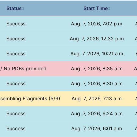
Status
Start Time
↕
↕
Success
Aug. 7, 2026, 7:02 p.m.
Success
Aug. 7, 2026, 12:32 p.m.
Success
Aug. 7, 2026, 10:21 a.m.
 / No PDBs provided
Aug. 7, 2026, 8:35 a.m.
A
Success
Aug. 7, 2026, 8:30 a.m.
ssembling Fragments (5/9)
Aug. 7, 2026, 7:13 a.m.
Success
Aug. 7, 2026, 6:24 a.m.
Success
Aug. 7, 2026, 6:01 a.m.