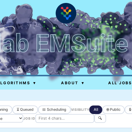
lab EMSuite
ALGORITHMS
▾
ABOUT
▾
ALL JOBS
ning
⏳ Queued
📅 Scheduling
All
🌐 Public

VISIBILITY
🔍
JOB ID