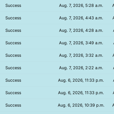
Success
Aug. 7, 2026, 5:28 a.m.
Success
Aug. 7, 2026, 4:43 a.m.
Success
Aug. 7, 2026, 4:28 a.m.
Success
Aug. 7, 2026, 3:49 a.m.
Success
Aug. 7, 2026, 3:32 a.m.
Success
Aug. 7, 2026, 2:22 a.m.
Success
Aug. 6, 2026, 11:33 p.m.
Success
Aug. 6, 2026, 11:33 p.m.
Success
Aug. 6, 2026, 10:39 p.m.