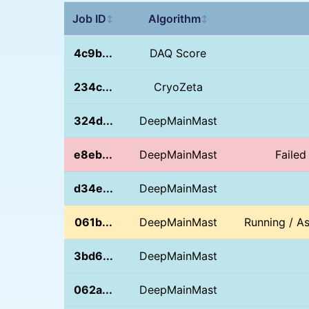
Job ID
Algorithm
↕
↕
4c9b...
DAQ Score
234c...
CryoZeta
324d...
DeepMainMast
e8eb...
DeepMainMast
Failed
d34e...
DeepMainMast
061b...
DeepMainMast
Running / A
3bd6...
DeepMainMast
062a...
DeepMainMast