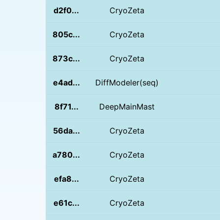
d2f0...
CryoZeta
805c...
CryoZeta
873c...
CryoZeta
e4ad...
DiffModeler(seq)
8f71...
DeepMainMast
56da...
CryoZeta
a780...
CryoZeta
efa8...
CryoZeta
e61c...
CryoZeta