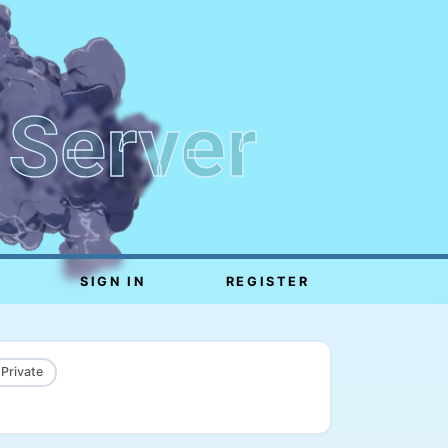
 Server
SIGN IN
REGISTER
 Private