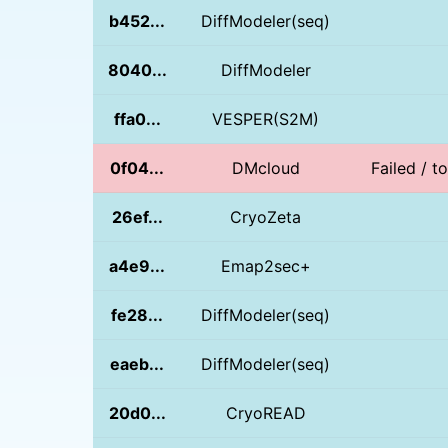
b452...
DiffModeler(seq)
8040...
DiffModeler
ffa0...
VESPER(S2M)
0f04...
DMcloud
Failed / t
26ef...
CryoZeta
a4e9...
Emap2sec+
fe28...
DiffModeler(seq)
eaeb...
DiffModeler(seq)
20d0...
CryoREAD