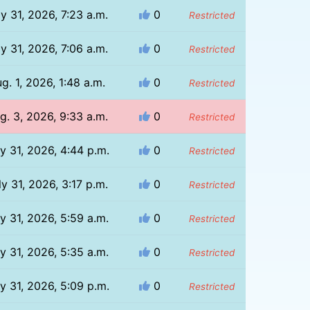
ly 31, 2026, 7:23 a.m.
0
Restricted
ly 31, 2026, 7:06 a.m.
0
Restricted
g. 1, 2026, 1:48 a.m.
0
Restricted
g. 3, 2026, 9:33 a.m.
0
Restricted
ly 31, 2026, 4:44 p.m.
0
Restricted
ly 31, 2026, 3:17 p.m.
0
Restricted
ly 31, 2026, 5:59 a.m.
0
Restricted
ly 31, 2026, 5:35 a.m.
0
Restricted
ly 31, 2026, 5:09 p.m.
0
Restricted