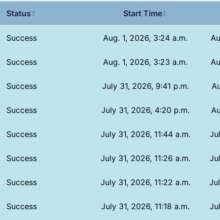
Status
Start Time
↕
↕
Success
Aug. 1, 2026, 3:24 a.m.
Au
Success
Aug. 1, 2026, 3:23 a.m.
Au
Success
July 31, 2026, 9:41 p.m.
Au
Success
July 31, 2026, 4:20 p.m.
Au
Success
July 31, 2026, 11:44 a.m.
Ju
Success
July 31, 2026, 11:26 a.m.
Ju
Success
July 31, 2026, 11:22 a.m.
Ju
Success
July 31, 2026, 11:18 a.m.
Ju