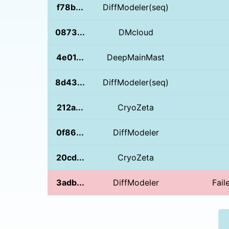
f78b...
DiffModeler(seq)
0873...
DMcloud
4e01...
DeepMainMast
8d43...
DiffModeler(seq)
212a...
CryoZeta
0f86...
DiffModeler
20cd...
CryoZeta
3adb...
DiffModeler
Fail