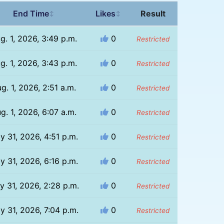
End Time
Likes
Result
↕
↕
g. 1, 2026, 3:49 p.m.
0
Restricted
g. 1, 2026, 3:43 p.m.
0
Restricted
g. 1, 2026, 2:51 a.m.
0
Restricted
g. 1, 2026, 6:07 a.m.
0
Restricted
ly 31, 2026, 4:51 p.m.
0
Restricted
ly 31, 2026, 6:16 p.m.
0
Restricted
ly 31, 2026, 2:28 p.m.
0
Restricted
ly 31, 2026, 7:04 p.m.
0
Restricted