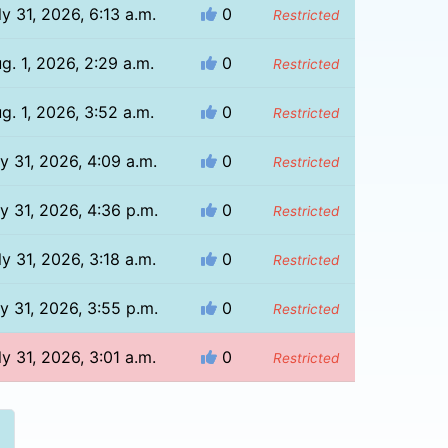
ly 31, 2026, 6:13 a.m.
0
Restricted
g. 1, 2026, 2:29 a.m.
0
Restricted
g. 1, 2026, 3:52 a.m.
0
Restricted
ly 31, 2026, 4:09 a.m.
0
Restricted
ly 31, 2026, 4:36 p.m.
0
Restricted
ly 31, 2026, 3:18 a.m.
0
Restricted
ly 31, 2026, 3:55 p.m.
0
Restricted
ly 31, 2026, 3:01 a.m.
0
Restricted