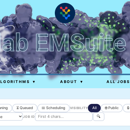
lab EMSuite
ALGORITHMS
▾
ABOUT
▾
ALL JOBS
ning
⏳ Queued
📅 Scheduling
All
🌐 Public

VISIBILITY
🔍
JOB ID