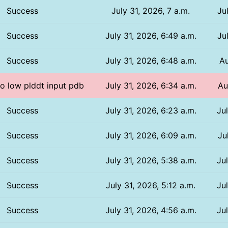
Success
July 31, 2026, 7 a.m.
Ju
Success
July 31, 2026, 6:49 a.m.
Ju
Success
July 31, 2026, 6:48 a.m.
Au
oo low plddt input pdb
July 31, 2026, 6:34 a.m.
Au
Success
July 31, 2026, 6:23 a.m.
Ju
Success
July 31, 2026, 6:09 a.m.
Ju
Success
July 31, 2026, 5:38 a.m.
Ju
Success
July 31, 2026, 5:12 a.m.
Ju
Success
July 31, 2026, 4:56 a.m.
Ju