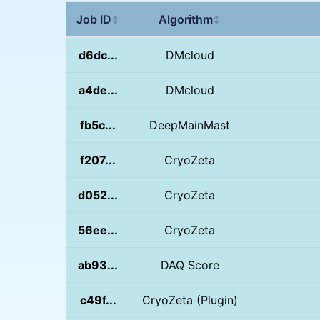
Job ID
Algorithm
↕
↕
d6dc...
DMcloud
a4de...
DMcloud
fb5c...
DeepMainMast
f207...
CryoZeta
d052...
CryoZeta
56ee...
CryoZeta
ab93...
DAQ Score
c49f...
CryoZeta (Plugin)