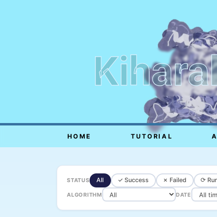
Kihara
HOME
TUTORIAL
All
✓ Success
✗ Failed
⟳ Run
STATUS
ALGORITHM
DATE