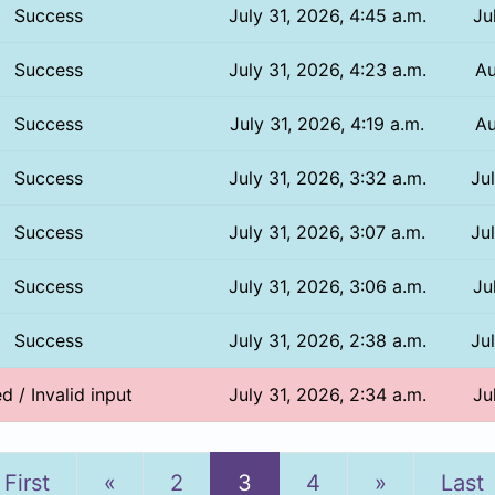
Success
July 31, 2026, 4:45 a.m.
Ju
Success
July 31, 2026, 4:23 a.m.
Au
Success
July 31, 2026, 4:19 a.m.
Au
Success
July 31, 2026, 3:32 a.m.
Ju
Success
July 31, 2026, 3:07 a.m.
Ju
Success
July 31, 2026, 3:06 a.m.
Ju
Success
July 31, 2026, 2:38 a.m.
Ju
ed / Invalid input
July 31, 2026, 2:34 a.m.
Ju
Previous
Next
First
«
2
3
4
»
Last