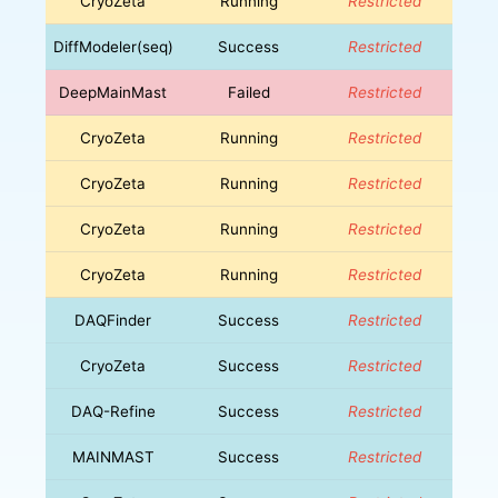
CryoZeta
Running
Restricted
DiffModeler(seq)
Success
Restricted
DeepMainMast
Failed
Restricted
CryoZeta
Running
Restricted
CryoZeta
Running
Restricted
CryoZeta
Running
Restricted
CryoZeta
Running
Restricted
DAQFinder
Success
Restricted
CryoZeta
Success
Restricted
DAQ-Refine
Success
Restricted
MAINMAST
Success
Restricted