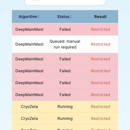
Algorithm
Status
Result
↕
↕
DeepMainMast
Failed
Restricted
Queued: manual
DeepMainMast
Restricted
run required
DeepMainMast
Failed
Restricted
DeepMainMast
Failed
Restricted
DeepMainMast
Failed
Restricted
DeepMainMast
Failed
Restricted
CryoZeta
Running
Restricted
CryoZeta
Running
Restricted