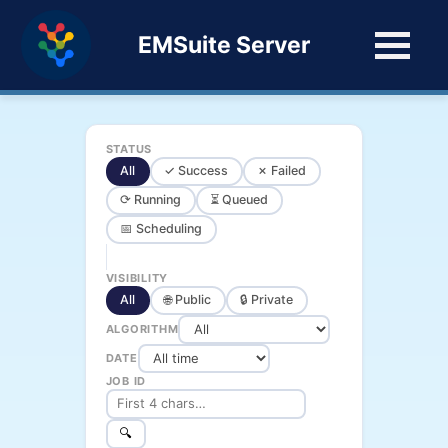
EMSuite Server
STATUS
All
✓ Success
✗ Failed
⟳ Running
⏳ Queued
📅 Scheduling
VISIBILITY
All
🌐 Public
🔒 Private
ALGORITHM
DATE
JOB ID
🔍