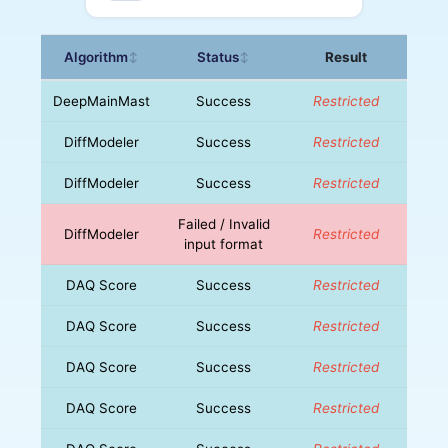
Algorithm
Status
Result
↕
↕
DeepMainMast
Success
Restricted
DiffModeler
Success
Restricted
DiffModeler
Success
Restricted
Failed / Invalid
DiffModeler
Restricted
input format
DAQ Score
Success
Restricted
DAQ Score
Success
Restricted
DAQ Score
Success
Restricted
DAQ Score
Success
Restricted