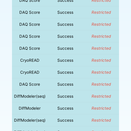
DAQ Score
Success
Restricted
DAQ Score
Success
Restricted
DAQ Score
Success
Restricted
DAQ Score
Success
Restricted
DAQ Score
Success
Restricted
CryoREAD
Success
Restricted
CryoREAD
Success
Restricted
DAQ Score
Success
Restricted
DiffModeler(seq)
Success
Restricted
DiffModeler
Success
Restricted
DiffModeler(seq)
Success
Restricted