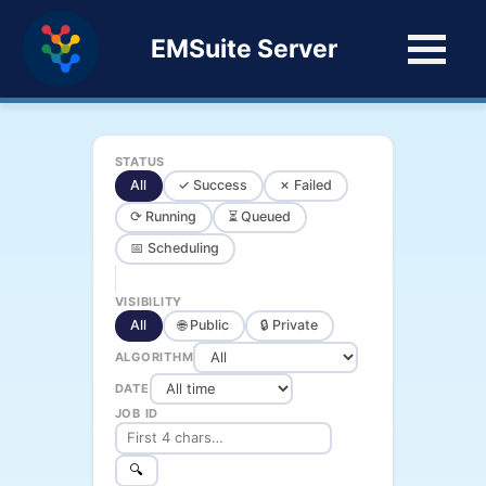
EMSuite Server
STATUS
All
✓ Success
✗ Failed
⟳ Running
⏳ Queued
📅 Scheduling
VISIBILITY
All
🌐 Public
🔒 Private
ALGORITHM
DATE
JOB ID
🔍