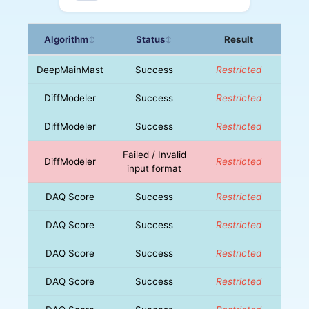
Algorithm
Status
Result
↕
↕
DeepMainMast
Success
Restricted
DiffModeler
Success
Restricted
DiffModeler
Success
Restricted
Failed / Invalid
DiffModeler
Restricted
input format
DAQ Score
Success
Restricted
DAQ Score
Success
Restricted
DAQ Score
Success
Restricted
DAQ Score
Success
Restricted