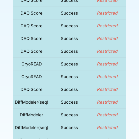
DAQ Score
Success
Restricted
DAQ Score
Success
Restricted
DAQ Score
Success
Restricted
DAQ Score
Success
Restricted
DAQ Score
Success
Restricted
CryoREAD
Success
Restricted
CryoREAD
Success
Restricted
DAQ Score
Success
Restricted
DiffModeler(seq)
Success
Restricted
DiffModeler
Success
Restricted
DiffModeler(seq)
Success
Restricted