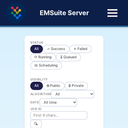
EMSuite Server
STATUS
All
✓ Success
✗ Failed
⟳ Running
⏳ Queued
📅 Scheduling
VISIBILITY
All
🌐 Public
🔒 Private
ALGORITHM
DATE
JOB ID
🔍