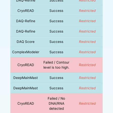
DAQ-Refine
Success
Restricted
CryoREAD
Success
Restricted
DAQ-Refine
Success
Restricted
DAQ-Refine
Success
Restricted
DAQ Score
Success
Restricted
ComplexModeler
Success
Restricted
Failed / Contour
CryoREAD
Restricted
level is too high.
DeepMainMast
Success
Restricted
DeepMainMast
Success
Restricted
Failed / No
CryoREAD
DNA/RNA
Restricted
detected