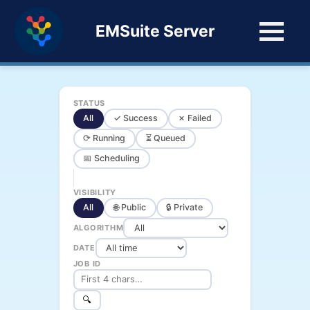
EMSuite Server
STATUS
All
✓ Success
✗ Failed
⟳ Running
⏳ Queued
📅 Scheduling
VISIBILITY
All
🌐 Public
🔒 Private
ALGORITHM
DATE
JOB ID
🔍