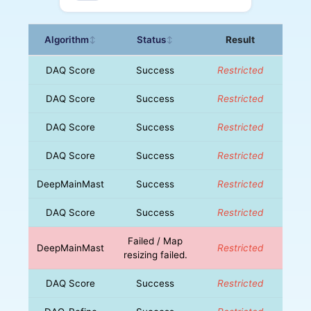
Algorithm
Status
Result
↕
↕
DAQ Score
Success
Restricted
DAQ Score
Success
Restricted
DAQ Score
Success
Restricted
DAQ Score
Success
Restricted
DeepMainMast
Success
Restricted
DAQ Score
Success
Restricted
Failed / Map
DeepMainMast
Restricted
resizing failed.
DAQ Score
Success
Restricted