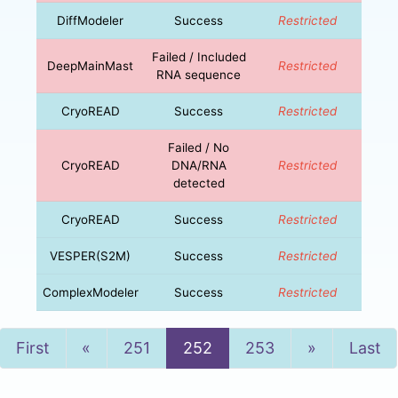
DiffModeler
Success
Restricted
Failed / Included
DeepMainMast
Restricted
RNA sequence
CryoREAD
Success
Restricted
Failed / No
CryoREAD
DNA/RNA
Restricted
detected
CryoREAD
Success
Restricted
VESPER(S2M)
Success
Restricted
ComplexModeler
Success
Restricted
Previous
Next
First
«
251
252
253
»
Last