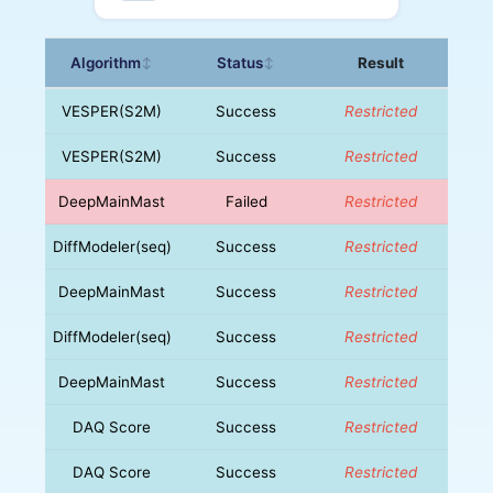
Algorithm
Status
Result
↕
↕
VESPER(S2M)
Success
Restricted
VESPER(S2M)
Success
Restricted
DeepMainMast
Failed
Restricted
DiffModeler(seq)
Success
Restricted
DeepMainMast
Success
Restricted
DiffModeler(seq)
Success
Restricted
DeepMainMast
Success
Restricted
DAQ Score
Success
Restricted
DAQ Score
Success
Restricted