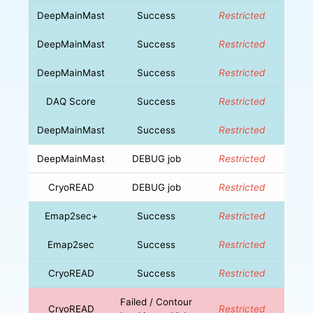
DeepMainMast
Success
Restricted
DeepMainMast
Success
Restricted
DeepMainMast
Success
Restricted
DAQ Score
Success
Restricted
DeepMainMast
Success
Restricted
DeepMainMast
DEBUG job
Restricted
CryoREAD
DEBUG job
Restricted
Emap2sec+
Success
Restricted
Emap2sec
Success
Restricted
CryoREAD
Success
Restricted
Failed / Contour
CryoREAD
Restricted