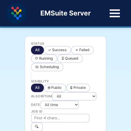
EMSuite Server
STATUS
All
✓ Success
✗ Failed
⟳ Running
⏳ Queued
📅 Scheduling
VISIBILITY
All
🌐 Public
🔒 Private
ALGORITHM
DATE
JOB ID
🔍