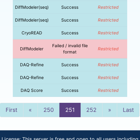
DiffModeler(seq)
Success
Restricted
DiffModeler(seq)
Success
Restricted
CryoREAD
Success
Restricted
Failed / invalid file
DiffModeler
Restricted
format
DAQ-Refine
Success
Restricted
DAQ-Refine
Success
Restricted
DAQ Score
Success
Restricted
Previous
Next
First
«
250
251
252
»
Last
License: This server is free and open to all users including