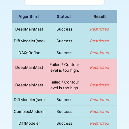
Algorithm
Status
Result
↕
↕
DeepMainMast
Success
Restricted
DiffModeler(seq)
Success
Restricted
DAQ-Refine
Success
Restricted
Failed / Contour
DeepMainMast
Restricted
level is too high.
Failed / Contour
DeepMainMast
Restricted
level is too high.
DiffModeler(seq)
Success
Restricted
ComplexModeler
Success
Restricted
DiffModeler
Success
Restricted