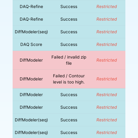
DAQ-Refine
Success
Restricted
DAQ-Refine
Success
Restricted
DiffModeler(seq)
Success
Restricted
DAQ Score
Success
Restricted
Failed / invalid zip
DiffModeler
Restricted
file
Failed / Contour
DiffModeler
Restricted
level is too high.
DiffModeler
Success
Restricted
DiffModeler
Success
Restricted
DiffModeler(seq)
Success
Restricted
DiffModeler(seq)
Success
Restricted