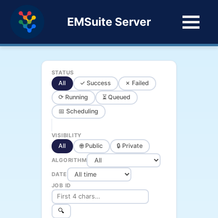
EMSuite Server
STATUS
All
✓ Success
✗ Failed
⟳ Running
⏳ Queued
📅 Scheduling
VISIBILITY
All
🌐 Public
🔒 Private
ALGORITHM
DATE
JOB ID
🔍