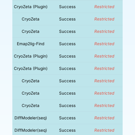
CryoZeta (Plugin)
Success
Restricted
CryoZeta
Success
Restricted
CryoZeta
Success
Restricted
Emap2lig-Find
Success
Restricted
CryoZeta (Plugin)
Success
Restricted
CryoZeta (Plugin)
Success
Restricted
CryoZeta
Success
Restricted
CryoZeta
Success
Restricted
CryoZeta
Success
Restricted
DiffModeler(seq)
Success
Restricted
DiffModeler(seq)
Success
Restricted