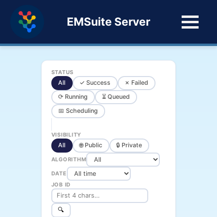
EMSuite Server
STATUS
All
✓ Success
✗ Failed
⟳ Running
⏳ Queued
📅 Scheduling
VISIBILITY
All
🌐 Public
🔒 Private
ALGORITHM
DATE
JOB ID
🔍