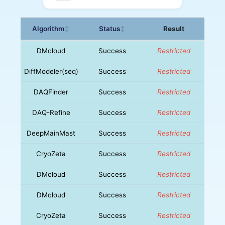
Algorithm
Status
Result
↕
↕
DMcloud
Success
Restricted
DiffModeler(seq)
Success
Restricted
DAQFinder
Success
Restricted
DAQ-Refine
Success
Restricted
DeepMainMast
Success
Restricted
CryoZeta
Success
Restricted
DMcloud
Success
Restricted
DMcloud
Success
Restricted
CryoZeta
Success
Restricted