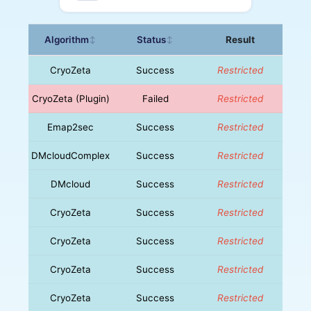
Algorithm
Status
Result
↕
↕
CryoZeta
Success
Restricted
CryoZeta (Plugin)
Failed
Restricted
Emap2sec
Success
Restricted
DMcloudComplex
Success
Restricted
DMcloud
Success
Restricted
CryoZeta
Success
Restricted
CryoZeta
Success
Restricted
CryoZeta
Success
Restricted
CryoZeta
Success
Restricted