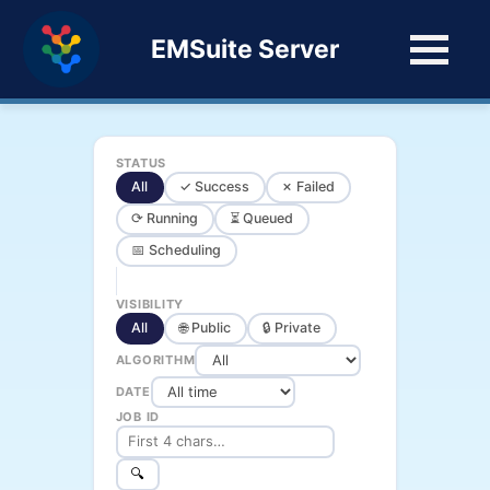
EMSuite Server
STATUS
All
✓ Success
✗ Failed
⟳ Running
⏳ Queued
📅 Scheduling
VISIBILITY
All
🌐 Public
🔒 Private
ALGORITHM
DATE
JOB ID
🔍