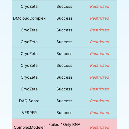
CryoZeta
Success
Restricted
DMcloudComplex
Success
Restricted
CryoZeta
Success
Restricted
CryoZeta
Success
Restricted
CryoZeta
Success
Restricted
CryoZeta
Success
Restricted
CryoZeta
Success
Restricted
CryoZeta
Success
Restricted
DAQ Score
Success
Restricted
VESPER
Success
Restricted
Failed / Only RNA
ComplexModeler
Restricted