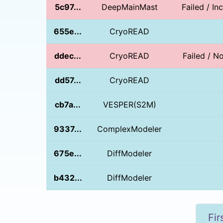
5c97...
DeepMainMast
Failed / I
655e...
CryoREAD
ddec...
CryoREAD
Failed / 
dd57...
CryoREAD
cb7a...
VESPER(S2M)
9337...
ComplexModeler
675e...
DiffModeler
b432...
DiffModeler
Fir