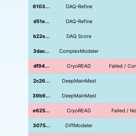
6103...
DAQ-Refine
d51e...
DAQ-Refine
b22e...
DAQ Score
3dac...
ComplexModeler
df94...
CryoREAD
Failed / Con
2c26...
DeepMainMast
39b9...
DeepMainMast
e625...
CryoREAD
Failed / 
3075...
DiffModeler