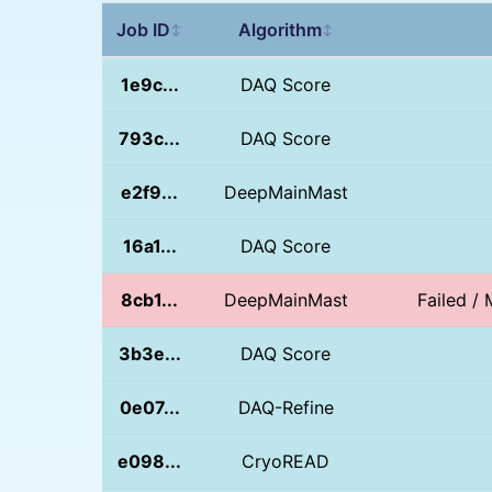
Job ID
Algorithm
↕
↕
1e9c...
DAQ Score
793c...
DAQ Score
e2f9...
DeepMainMast
16a1...
DAQ Score
8cb1...
DeepMainMast
Failed / 
3b3e...
DAQ Score
0e07...
DAQ-Refine
e098...
CryoREAD