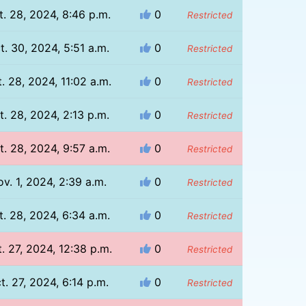
t. 28, 2024, 8:46 p.m.
0
Restricted
t. 30, 2024, 5:51 a.m.
0
Restricted
. 28, 2024, 11:02 a.m.
0
Restricted
t. 28, 2024, 2:13 p.m.
0
Restricted
t. 28, 2024, 9:57 a.m.
0
Restricted
v. 1, 2024, 2:39 a.m.
0
Restricted
t. 28, 2024, 6:34 a.m.
0
Restricted
. 27, 2024, 12:38 p.m.
0
Restricted
t. 27, 2024, 6:14 p.m.
0
Restricted