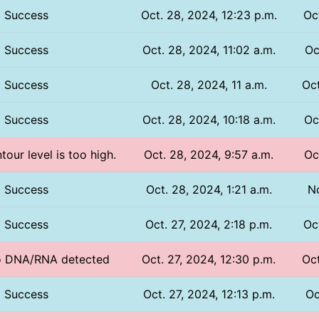
Success
Oct. 28, 2024, 12:23 p.m.
Oc
Success
Oct. 28, 2024, 11:02 a.m.
Oc
Success
Oct. 28, 2024, 11 a.m.
Oct
Success
Oct. 28, 2024, 10:18 a.m.
Oc
tour level is too high.
Oct. 28, 2024, 9:57 a.m.
Oc
Success
Oct. 28, 2024, 1:21 a.m.
No
Success
Oct. 27, 2024, 2:18 p.m.
Oc
No DNA/RNA detected
Oct. 27, 2024, 12:30 p.m.
Oct
Success
Oct. 27, 2024, 12:13 p.m.
Oc