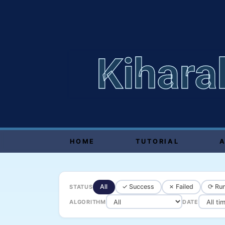
Kihara
HOME
TUTORIAL
All
✓ Success
✗ Failed
⟳ Run
STATUS
ALGORITHM
DATE