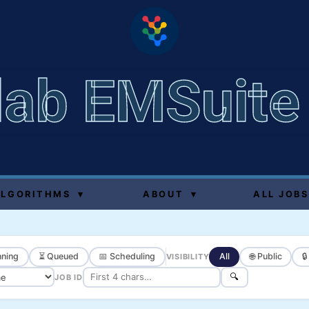
lab EMSuite
ALGORITHMS
▾
ABOUT
▾
ALL JOBS
ning
⏳ Queued
📅 Scheduling
All
🌐 Public

VISIBILITY
🔍
JOB ID