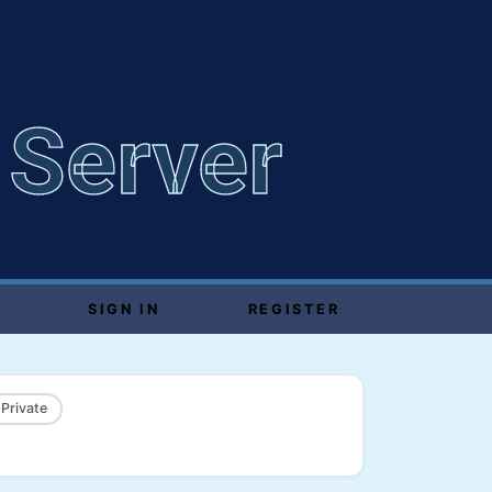
 Server
SIGN IN
REGISTER
 Private