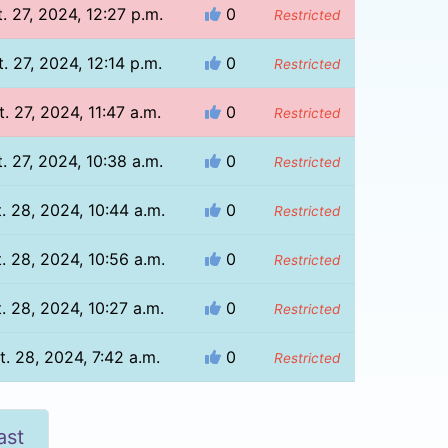
. 27, 2024, 12:27 p.m.
0
Restricted
. 27, 2024, 12:14 p.m.
0
Restricted
t. 27, 2024, 11:47 a.m.
0
Restricted
. 27, 2024, 10:38 a.m.
0
Restricted
. 28, 2024, 10:44 a.m.
0
Restricted
. 28, 2024, 10:56 a.m.
0
Restricted
. 28, 2024, 10:27 a.m.
0
Restricted
t. 28, 2024, 7:42 a.m.
0
Restricted
ast