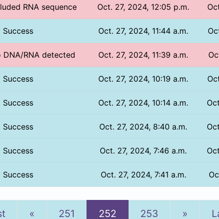
ncluded RNA sequence
Oct. 27, 2024, 12:05 p.m.
Oct
Success
Oct. 27, 2024, 11:44 a.m.
Oct
No DNA/RNA detected
Oct. 27, 2024, 11:39 a.m.
Oc
Success
Oct. 27, 2024, 10:19 a.m.
Oct
Success
Oct. 27, 2024, 10:14 a.m.
Oct
Success
Oct. 27, 2024, 8:40 a.m.
Oct
Success
Oct. 27, 2024, 7:46 a.m.
Oct
Success
Oct. 27, 2024, 7:41 a.m.
Oc
Previous
Next
st
«
251
252
253
»
L