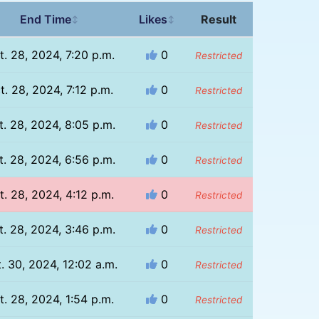
End Time
Likes
Result
↕
↕
t. 28, 2024, 7:20 p.m.
0
Restricted
t. 28, 2024, 7:12 p.m.
0
Restricted
t. 28, 2024, 8:05 p.m.
0
Restricted
t. 28, 2024, 6:56 p.m.
0
Restricted
t. 28, 2024, 4:12 p.m.
0
Restricted
t. 28, 2024, 3:46 p.m.
0
Restricted
. 30, 2024, 12:02 a.m.
0
Restricted
t. 28, 2024, 1:54 p.m.
0
Restricted