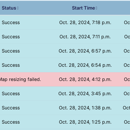
Status
Start Time
↕
↕
Success
Oct. 28, 2024, 7:18 p.m.
Oc
Success
Oct. 28, 2024, 7:11 p.m.
Oc
Success
Oct. 28, 2024, 6:57 p.m.
Oc
Success
Oct. 28, 2024, 6:54 p.m.
Oc
Map resizing failed.
Oct. 28, 2024, 4:12 p.m.
Oc
Success
Oct. 28, 2024, 3:45 p.m.
Oc
Success
Oct. 28, 2024, 1:38 p.m.
Oct
Success
Oct. 28, 2024, 1:25 p.m.
Oc