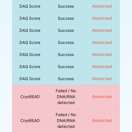
DAQ Score
Success
Restricted
DAQ Score
Success
Restricted
DAQ Score
Success
Restricted
DAQ Score
Success
Restricted
DAQ Score
Success
Restricted
DAQ Score
Success
Restricted
DAQ Score
Success
Restricted
Failed / No
CryoREAD
DNA/RNA
Restricted
detected
Failed / No
CryoREAD
DNA/RNA
Restricted
detected