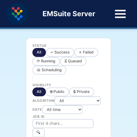
EMSuite Server
STATUS
All
✓ Success
✗ Failed
⟳ Running
⏳ Queued
📅 Scheduling
VISIBILITY
All
🌐 Public
🔒 Private
ALGORITHM
DATE
JOB ID
🔍