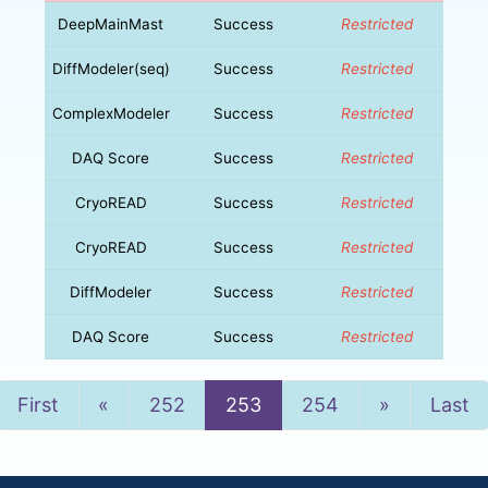
DeepMainMast
Success
Restricted
DiffModeler(seq)
Success
Restricted
ComplexModeler
Success
Restricted
DAQ Score
Success
Restricted
CryoREAD
Success
Restricted
CryoREAD
Success
Restricted
DiffModeler
Success
Restricted
DAQ Score
Success
Restricted
Previous
Next
First
«
252
253
254
»
Last