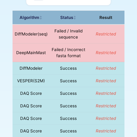
Algorithm
Status
Result
↕
↕
Failed / Invalid
DiffModeler(seq)
Restricted
sequence
Failed / Incorrect
DeepMainMast
Restricted
fasta format
DiffModeler
Success
Restricted
VESPER(S2M)
Success
Restricted
DAQ Score
Success
Restricted
DAQ Score
Success
Restricted
DAQ Score
Success
Restricted
DAQ Score
Success
Restricted