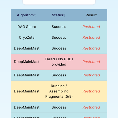
Algorithm
Status
Result
↕
↕
DAQ Score
Success
Restricted
CryoZeta
Success
Restricted
DeepMainMast
Success
Restricted
Failed / No PDBs
DeepMainMast
Restricted
provided
DeepMainMast
Success
Restricted
Running /
DeepMainMast
Assembling
Restricted
Fragments (5/9)
DeepMainMast
Success
Restricted
DeepMainMast
Success
Restricted