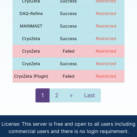
CryoZeta
Success
Restricted
DAQ-Refine
Success
Restricted
MAINMAST
Success
Restricted
CryoZeta
Success
Restricted
CryoZeta
Failed
Restricted
CryoZeta
Success
Restricted
CryoZeta (Plugin)
Failed
Restricted
Next
1
2
»
Last
License: This server is free and open to all users including
commercial users and there is no login requirement.