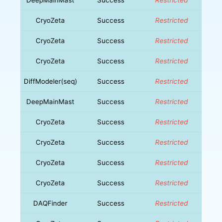
CryoZeta
Success
Restricted
CryoZeta
Success
Restricted
CryoZeta
Success
Restricted
DiffModeler(seq)
Success
Restricted
DeepMainMast
Success
Restricted
CryoZeta
Success
Restricted
CryoZeta
Success
Restricted
CryoZeta
Success
Restricted
CryoZeta
Success
Restricted
DAQFinder
Success
Restricted