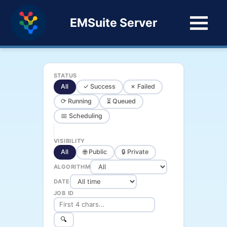
EMSuite Server
STATUS
All
✓ Success
✗ Failed
⟳ Running
⏳ Queued
📅 Scheduling
VISIBILITY
All
🌐 Public
🔒 Private
ALGORITHM
DATE
JOB ID
🔍