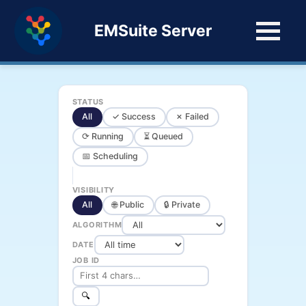
EMSuite Server
STATUS
All
✓ Success
✗ Failed
⟳ Running
⏳ Queued
📅 Scheduling
VISIBILITY
All
🌐 Public
🔒 Private
ALGORITHM
DATE
JOB ID
🔍