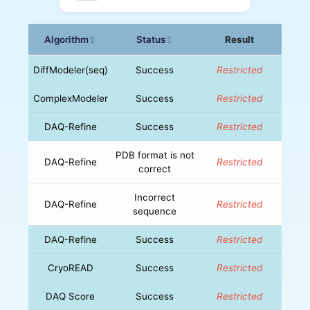
Algorithm
Status
Result
↕
↕
DiffModeler(seq)
Success
Restricted
ComplexModeler
Success
Restricted
DAQ-Refine
Success
Restricted
PDB format is not
DAQ-Refine
Restricted
correct
Incorrect
DAQ-Refine
Restricted
sequence
DAQ-Refine
Success
Restricted
CryoREAD
Success
Restricted
DAQ Score
Success
Restricted