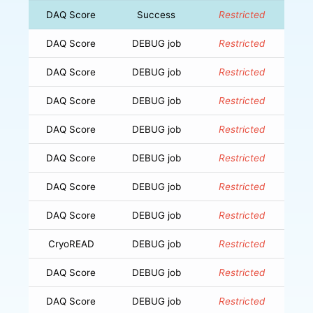
DAQ Score
Success
Restricted
DAQ Score
DEBUG job
Restricted
DAQ Score
DEBUG job
Restricted
DAQ Score
DEBUG job
Restricted
DAQ Score
DEBUG job
Restricted
DAQ Score
DEBUG job
Restricted
DAQ Score
DEBUG job
Restricted
DAQ Score
DEBUG job
Restricted
CryoREAD
DEBUG job
Restricted
DAQ Score
DEBUG job
Restricted
DAQ Score
DEBUG job
Restricted