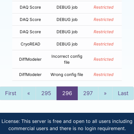
DAQ Score
DEBUG job
Restricted
DAQ Score
DEBUG job
Restricted
DAQ Score
DEBUG job
Restricted
CryoREAD
DEBUG job
Restricted
Incorrect config
DiffModeler
Restricted
file
DiffModeler
Wrong config file
Restricted
Previous
Next
First
«
295
296
297
»
Last
License: This server is free and open to all users including
commercial users and there is no login requirement.