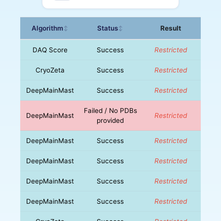
Algorithm
Status
Result
↕
↕
DAQ Score
Success
Restricted
CryoZeta
Success
Restricted
DeepMainMast
Success
Restricted
Failed / No PDBs
DeepMainMast
Restricted
provided
DeepMainMast
Success
Restricted
DeepMainMast
Success
Restricted
DeepMainMast
Success
Restricted
DeepMainMast
Success
Restricted