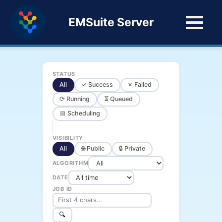
EMSuite Server
STATUS
All
✓ Success
✗ Failed
⟳ Running
⏳ Queued
📅 Scheduling
VISIBILITY
All
🌐 Public
🔒 Private
ALGORITHM
DATE
JOB ID
🔍