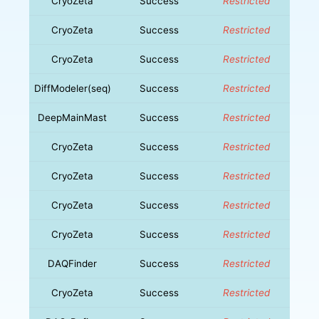
CryoZeta
Success
Restricted
CryoZeta
Success
Restricted
CryoZeta
Success
Restricted
DiffModeler(seq)
Success
Restricted
DeepMainMast
Success
Restricted
CryoZeta
Success
Restricted
CryoZeta
Success
Restricted
CryoZeta
Success
Restricted
CryoZeta
Success
Restricted
DAQFinder
Success
Restricted
CryoZeta
Success
Restricted