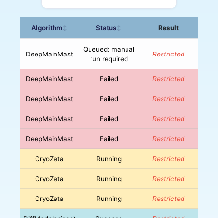
Algorithm
Status
Result
↕
↕
Queued: manual
DeepMainMast
Restricted
run required
DeepMainMast
Failed
Restricted
DeepMainMast
Failed
Restricted
DeepMainMast
Failed
Restricted
DeepMainMast
Failed
Restricted
CryoZeta
Running
Restricted
CryoZeta
Running
Restricted
CryoZeta
Running
Restricted