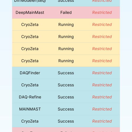
DiffModeler(seq)
Success
Restricted
DeepMainMast
Failed
Restricted
CryoZeta
Running
Restricted
CryoZeta
Running
Restricted
CryoZeta
Running
Restricted
CryoZeta
Running
Restricted
DAQFinder
Success
Restricted
CryoZeta
Success
Restricted
DAQ-Refine
Success
Restricted
MAINMAST
Success
Restricted
CryoZeta
Success
Restricted