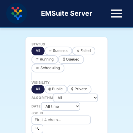
EMSuite Server
STATUS
All
✓ Success
✗ Failed
⟳ Running
⏳ Queued
📅 Scheduling
VISIBILITY
All
🌐 Public
🔒 Private
ALGORITHM
DATE
JOB ID
🔍