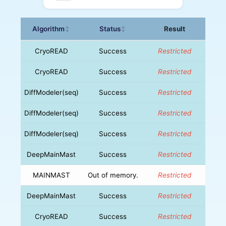
Algorithm
Status
Result
↕
↕
CryoREAD
Success
Restricted
CryoREAD
Success
Restricted
DiffModeler(seq)
Success
Restricted
DiffModeler(seq)
Success
Restricted
DiffModeler(seq)
Success
Restricted
DeepMainMast
Success
Restricted
MAINMAST
Out of memory.
Restricted
DeepMainMast
Success
Restricted
CryoREAD
Success
Restricted