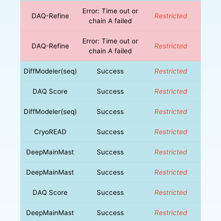
Error: Time out or
DAQ-Refine
Restricted
chain A failed
Error: Time out or
DAQ-Refine
Restricted
chain A failed
DiffModeler(seq)
Success
Restricted
DAQ Score
Success
Restricted
DiffModeler(seq)
Success
Restricted
CryoREAD
Success
Restricted
DeepMainMast
Success
Restricted
DeepMainMast
Success
Restricted
DAQ Score
Success
Restricted
DeepMainMast
Success
Restricted