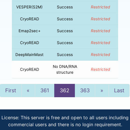
VESPER(S2M)
Success
Restricted
CryoREAD
Success
Restricted
Emap2sec+
Success
Restricted
CryoREAD
Success
Restricted
DeepMainMast
Success
Restricted
No DNA/RNA
CryoREAD
Restricted
structure
Previous
Next
First
«
361
362
363
»
Last
License: This server is free and open to all users including
commercial users and there is no login requirement.