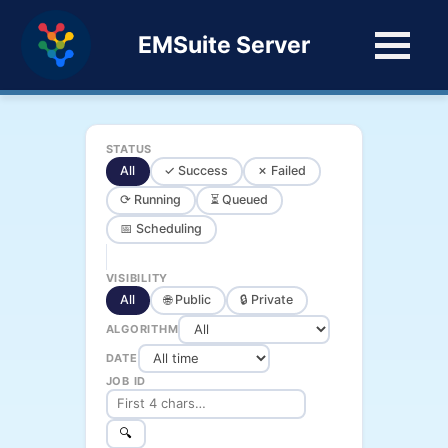
EMSuite Server
STATUS
All
✓ Success
✗ Failed
⟳ Running
⏳ Queued
📅 Scheduling
VISIBILITY
All
🌐 Public
🔒 Private
ALGORITHM
DATE
JOB ID
🔍