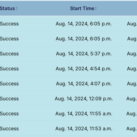
Status
Start Time
↕
↕
Success
Aug. 14, 2024, 6:05 p.m.
Aug.
Success
Aug. 14, 2024, 6:05 p.m.
Aug.
Success
Aug. 14, 2024, 5:37 p.m.
Aug.
Success
Aug. 14, 2024, 4:54 p.m.
Aug.
Success
Aug. 14, 2024, 4:07 p.m.
Aug.
Success
Aug. 14, 2024, 12:09 p.m.
Aug.
Success
Aug. 14, 2024, 11:55 a.m.
Aug.
Success
Aug. 14, 2024, 11:53 a.m.
Aug.