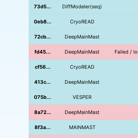
73d5...
DiffModeler(seq)
0eb8...
CryoREAD
72cb...
DeepMainMast
fd45...
DeepMainMast
Failed / l
cf56...
CryoREAD
413c...
DeepMainMast
075b...
VESPER
8a72...
DeepMainMast
8f3a...
MAINMAST