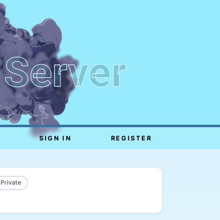
 Server
SIGN IN
REGISTER
 Private