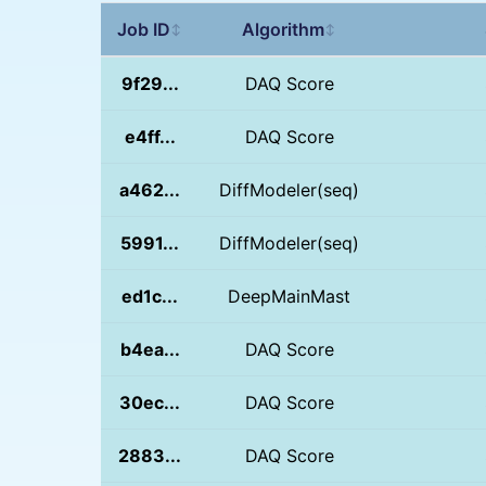
Job ID
Algorithm
↕
↕
9f29...
DAQ Score
e4ff...
DAQ Score
a462...
DiffModeler(seq)
5991...
DiffModeler(seq)
ed1c...
DeepMainMast
b4ea...
DAQ Score
30ec...
DAQ Score
2883...
DAQ Score