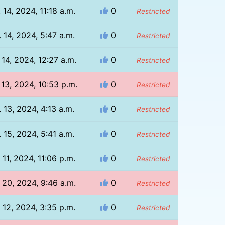
 14, 2024, 11:18 a.m.
0
Restricted
 14, 2024, 5:47 a.m.
0
Restricted
 14, 2024, 12:27 a.m.
0
Restricted
 13, 2024, 10:53 p.m.
0
Restricted
 13, 2024, 4:13 a.m.
0
Restricted
 15, 2024, 5:41 a.m.
0
Restricted
 11, 2024, 11:06 p.m.
0
Restricted
 20, 2024, 9:46 a.m.
0
Restricted
 12, 2024, 3:35 p.m.
0
Restricted