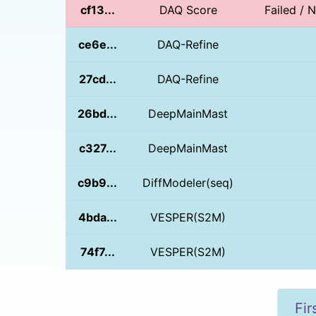
cf13...
DAQ Score
Failed / 
ce6e...
DAQ-Refine
27cd...
DAQ-Refine
26bd...
DeepMainMast
c327...
DeepMainMast
c9b9...
DiffModeler(seq)
4bda...
VESPER(S2M)
74f7...
VESPER(S2M)
Fir