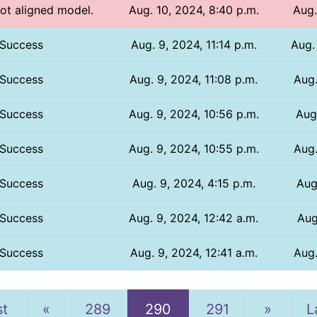
Not aligned model.
Aug. 10, 2024, 8:40 p.m.
Aug.
Success
Aug. 9, 2024, 11:14 p.m.
Aug.
Success
Aug. 9, 2024, 11:08 p.m.
Aug.
Success
Aug. 9, 2024, 10:56 p.m.
Aug.
Success
Aug. 9, 2024, 10:55 p.m.
Aug.
Success
Aug. 9, 2024, 4:15 p.m.
Aug
Success
Aug. 9, 2024, 12:42 a.m.
Aug
Success
Aug. 9, 2024, 12:41 a.m.
Aug.
Previous
Next
st
«
289
290
291
»
L