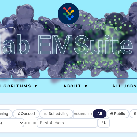
lab EMSuite
ALGORITHMS
▾
ABOUT
▾
ALL JOBS
ning
⏳ Queued
📅 Scheduling
All
🌐 Public

VISIBILITY
🔍
JOB ID