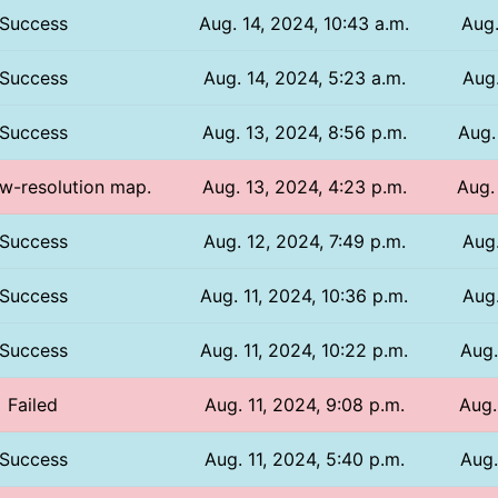
Success
Aug. 14, 2024, 10:43 a.m.
Aug.
Success
Aug. 14, 2024, 5:23 a.m.
Aug.
Success
Aug. 13, 2024, 8:56 p.m.
Aug.
ow-resolution map.
Aug. 13, 2024, 4:23 p.m.
Aug.
Success
Aug. 12, 2024, 7:49 p.m.
Aug.
Success
Aug. 11, 2024, 10:36 p.m.
Aug.
Success
Aug. 11, 2024, 10:22 p.m.
Aug.
Failed
Aug. 11, 2024, 9:08 p.m.
Aug.
Success
Aug. 11, 2024, 5:40 p.m.
Aug.