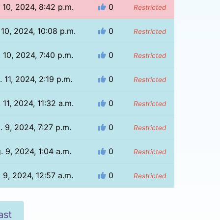
 10, 2024, 8:42 p.m.
0
Restricted
 10, 2024, 10:08 p.m.
0
Restricted
 10, 2024, 7:40 p.m.
0
Restricted
 11, 2024, 2:19 p.m.
0
Restricted
 11, 2024, 11:32 a.m.
0
Restricted
. 9, 2024, 7:27 p.m.
0
Restricted
. 9, 2024, 1:04 a.m.
0
Restricted
 9, 2024, 12:57 a.m.
0
Restricted
ast