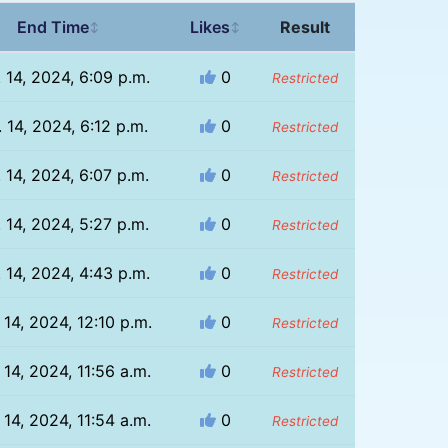
End Time
Likes
Result
↕
↕
 14, 2024, 6:09 p.m.
0
Restricted
 14, 2024, 6:12 p.m.
0
Restricted
 14, 2024, 6:07 p.m.
0
Restricted
 14, 2024, 5:27 p.m.
0
Restricted
 14, 2024, 4:43 p.m.
0
Restricted
 14, 2024, 12:10 p.m.
0
Restricted
 14, 2024, 11:56 a.m.
0
Restricted
 14, 2024, 11:54 a.m.
0
Restricted