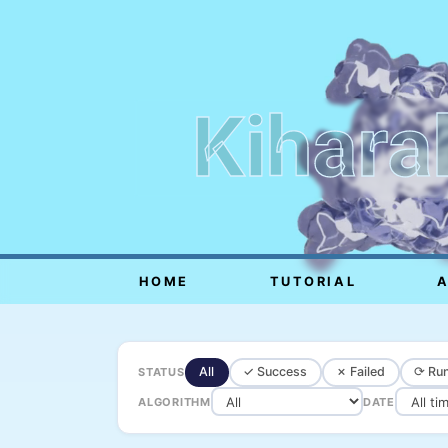
Kihara
HOME
TUTORIAL
All
✓ Success
✗ Failed
⟳ Run
STATUS
ALGORITHM
DATE