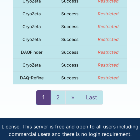
CryoZeta
Success
Restricted
CryoZeta
Success
Restricted
CryoZeta
Success
Restricted
CryoZeta
Success
Restricted
DAQFinder
Success
Restricted
CryoZeta
Success
Restricted
DAQ-Refine
Success
Restricted
Next
1
2
»
Last
License: This server is free and open to all users including
commercial users and there is no login requirement.