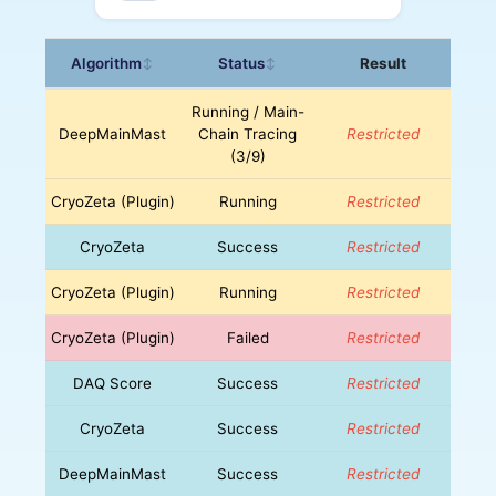
Algorithm
Status
Result
↕
↕
Running / Main-
DeepMainMast
Chain Tracing
Restricted
(3/9)
CryoZeta (Plugin)
Running
Restricted
CryoZeta
Success
Restricted
CryoZeta (Plugin)
Running
Restricted
CryoZeta (Plugin)
Failed
Restricted
DAQ Score
Success
Restricted
CryoZeta
Success
Restricted
DeepMainMast
Success
Restricted