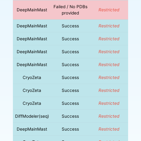
Failed / No PDBs
DeepMainMast
Restricted
provided
DeepMainMast
Success
Restricted
DeepMainMast
Success
Restricted
DeepMainMast
Success
Restricted
DeepMainMast
Success
Restricted
CryoZeta
Success
Restricted
CryoZeta
Success
Restricted
CryoZeta
Success
Restricted
DiffModeler(seq)
Success
Restricted
DeepMainMast
Success
Restricted