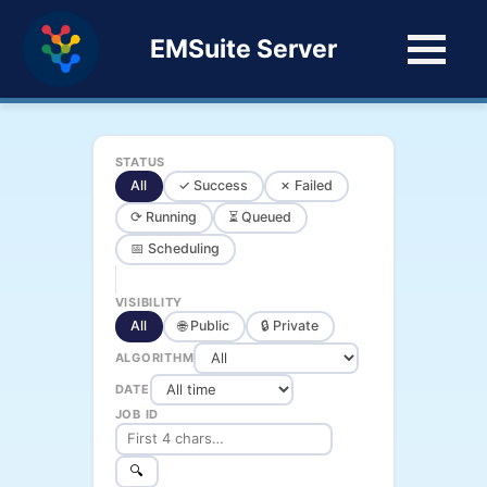
EMSuite Server
STATUS
All
✓ Success
✗ Failed
⟳ Running
⏳ Queued
📅 Scheduling
VISIBILITY
All
🌐 Public
🔒 Private
ALGORITHM
DATE
JOB ID
🔍