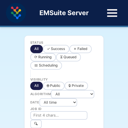
EMSuite Server
STATUS
All
✓ Success
✗ Failed
⟳ Running
⏳ Queued
📅 Scheduling
VISIBILITY
All
🌐 Public
🔒 Private
ALGORITHM
DATE
JOB ID
🔍