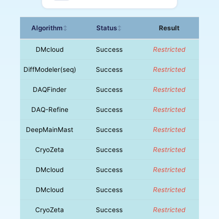
Algorithm
Status
Result
↕
↕
DMcloud
Success
Restricted
DiffModeler(seq)
Success
Restricted
DAQFinder
Success
Restricted
DAQ-Refine
Success
Restricted
DeepMainMast
Success
Restricted
CryoZeta
Success
Restricted
DMcloud
Success
Restricted
DMcloud
Success
Restricted
CryoZeta
Success
Restricted