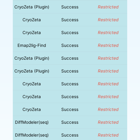
CryoZeta (Plugin)
Success
Restricted
CryoZeta
Success
Restricted
CryoZeta
Success
Restricted
Emap2lig-Find
Success
Restricted
CryoZeta (Plugin)
Success
Restricted
CryoZeta (Plugin)
Success
Restricted
CryoZeta
Success
Restricted
CryoZeta
Success
Restricted
CryoZeta
Success
Restricted
DiffModeler(seq)
Success
Restricted
DiffModeler(seq)
Success
Restricted