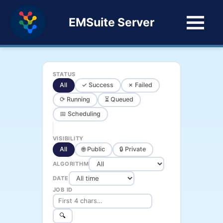
EMSuite Server
STATUS
All
✓ Success
✗ Failed
⟳ Running
⏳ Queued
📅 Scheduling
VISIBILITY
All
🌐 Public
🔒 Private
ALGORITHM
DATE
JOB ID
🔍