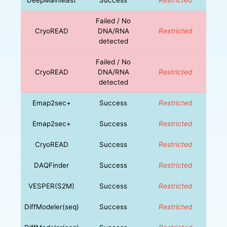
Failed / No
CryoREAD
DNA/RNA
Restricted
detected
Failed / No
CryoREAD
DNA/RNA
Restricted
detected
Emap2sec+
Success
Restricted
Emap2sec+
Success
Restricted
CryoREAD
Success
Restricted
DAQFinder
Success
Restricted
VESPER(S2M)
Success
Restricted
DiffModeler(seq)
Success
Restricted