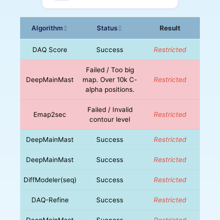
Algorithm
Status
Result
↕
↕
DAQ Score
Success
Restricted
Failed / Too big
DeepMainMast
map. Over 10k C-
Restricted
alpha positions.
Failed / Invalid
Emap2sec
Restricted
contour level
DeepMainMast
Success
Restricted
DeepMainMast
Success
Restricted
DiffModeler(seq)
Success
Restricted
DAQ-Refine
Success
Restricted
DeepMainMast
Success
Restricted