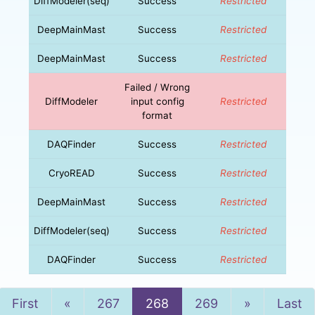
DiffModeler(seq)
Success
Restricted
DeepMainMast
Success
Restricted
DeepMainMast
Success
Restricted
Failed / Wrong
DiffModeler
input config
Restricted
format
DAQFinder
Success
Restricted
CryoREAD
Success
Restricted
DeepMainMast
Success
Restricted
DiffModeler(seq)
Success
Restricted
DAQFinder
Success
Restricted
Previous
Next
First
«
267
268
269
»
Last