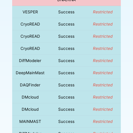
VESPER
Success
Restricted
CryoREAD
Success
Restricted
CryoREAD
Success
Restricted
CryoREAD
Success
Restricted
DiffModeler
Success
Restricted
DeepMainMast
Success
Restricted
DAQFinder
Success
Restricted
DMcloud
Success
Restricted
DMcloud
Success
Restricted
MAINMAST
Success
Restricted