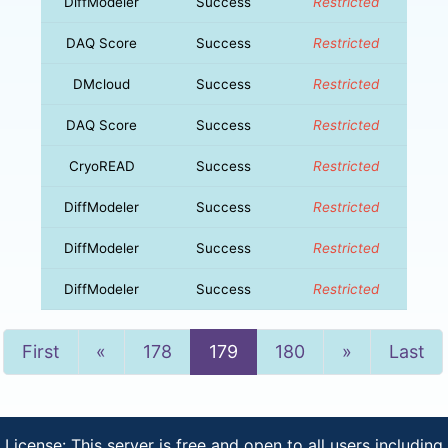
DiffModeler
Success
Restricted
DAQ Score
Success
Restricted
DMcloud
Success
Restricted
DAQ Score
Success
Restricted
CryoREAD
Success
Restricted
DiffModeler
Success
Restricted
DiffModeler
Success
Restricted
DiffModeler
Success
Restricted
Previous
Next
First
«
178
179
180
»
Last
License: This server is free and open to all users including