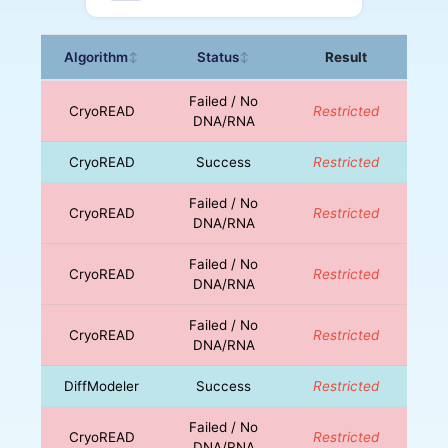
Algorithm
Status
Result
↕
↕
Failed / No
CryoREAD
Restricted
DNA/RNA
CryoREAD
Success
Restricted
Failed / No
CryoREAD
Restricted
DNA/RNA
Failed / No
CryoREAD
Restricted
DNA/RNA
Failed / No
CryoREAD
Restricted
DNA/RNA
DiffModeler
Success
Restricted
Failed / No
CryoREAD
Restricted
DNA/RNA