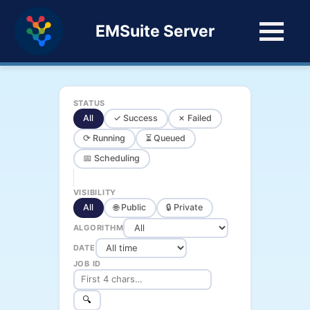
EMSuite Server
STATUS
All
✓ Success
✗ Failed
⟳ Running
⏳ Queued
📅 Scheduling
VISIBILITY
All
🌐 Public
🔒 Private
ALGORITHM
DATE
JOB ID
🔍