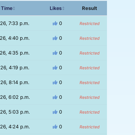
 Time
Likes
Result
↕
↕
26, 7:33 p.m.
0
Restricted
26, 4:40 p.m.
0
Restricted
26, 4:35 p.m.
0
Restricted
26, 4:19 p.m.
0
Restricted
26, 8:14 p.m.
0
Restricted
26, 6:02 p.m.
0
Restricted
26, 5:03 p.m.
0
Restricted
26, 4:24 p.m.
0
Restricted