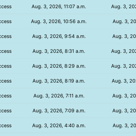
ccess
Aug. 3, 2026, 11:07 a.m.
Aug. 3, 20
ccess
Aug. 3, 2026, 10:56 a.m.
Aug. 3, 20
ccess
Aug. 3, 2026, 9:54 a.m.
Aug. 3, 20
ccess
Aug. 3, 2026, 8:31 a.m.
Aug. 3, 20
ccess
Aug. 3, 2026, 8:29 a.m.
Aug. 3, 20
ccess
Aug. 3, 2026, 8:19 a.m.
Aug. 3, 20
ccess
Aug. 3, 2026, 7:11 a.m.
Aug. 3, 20
ccess
Aug. 3, 2026, 7:09 a.m.
Aug. 3, 20
ccess
Aug. 3, 2026, 4:40 a.m.
Aug. 3, 20