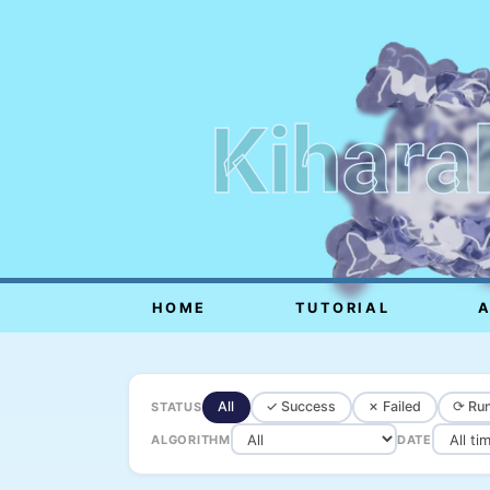
Kihara
HOME
TUTORIAL
All
✓ Success
✗ Failed
⟳ Run
STATUS
ALGORITHM
DATE