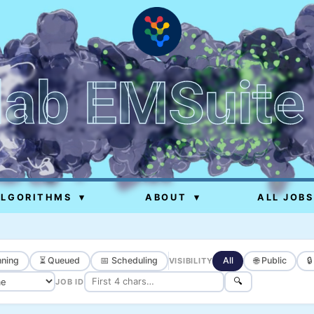
lab EMSuite
ALGORITHMS
▾
ABOUT
▾
ALL JOBS
ning
⏳ Queued
📅 Scheduling
All
🌐 Public

VISIBILITY
🔍
JOB ID