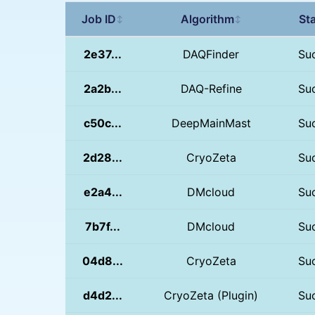
Job ID
Algorithm
St
↕
↕
2e37...
DAQFinder
Su
2a2b...
DAQ-Refine
Su
c50c...
DeepMainMast
Su
2d28...
CryoZeta
Su
e2a4...
DMcloud
Su
7b7f...
DMcloud
Su
04d8...
CryoZeta
Su
d4d2...
CryoZeta (Plugin)
Su