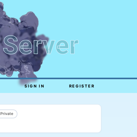
 Server
SIGN IN
REGISTER
 Private