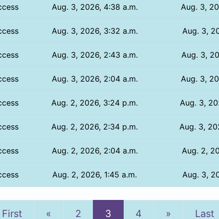
ccess
Aug. 3, 2026, 4:38 a.m.
Aug. 3, 20
ccess
Aug. 3, 2026, 3:32 a.m.
Aug. 3, 20
ccess
Aug. 3, 2026, 2:43 a.m.
Aug. 3, 20
ccess
Aug. 3, 2026, 2:04 a.m.
Aug. 3, 20
ccess
Aug. 2, 2026, 3:24 p.m.
Aug. 3, 20
ccess
Aug. 2, 2026, 2:34 p.m.
Aug. 3, 20
ccess
Aug. 2, 2026, 2:04 a.m.
Aug. 2, 20
ccess
Aug. 2, 2026, 1:45 a.m.
Aug. 3, 20
Previous
Next
First
«
2
3
4
»
Last