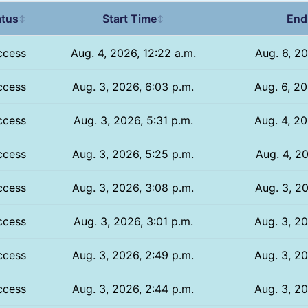
atus
Start Time
End
↕
↕
ccess
Aug. 4, 2026, 12:22 a.m.
Aug. 6, 20
ccess
Aug. 3, 2026, 6:03 p.m.
Aug. 6, 20
ccess
Aug. 3, 2026, 5:31 p.m.
Aug. 4, 20
ccess
Aug. 3, 2026, 5:25 p.m.
Aug. 4, 20
ccess
Aug. 3, 2026, 3:08 p.m.
Aug. 3, 20
ccess
Aug. 3, 2026, 3:01 p.m.
Aug. 3, 20
ccess
Aug. 3, 2026, 2:49 p.m.
Aug. 3, 20
ccess
Aug. 3, 2026, 2:44 p.m.
Aug. 3, 20