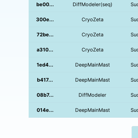
be00...
DiffModeler(seq)
Su
300e...
CryoZeta
Su
72be...
CryoZeta
Su
a310...
CryoZeta
Su
1ed4...
DeepMainMast
Su
b417...
DeepMainMast
Su
08b7...
DiffModeler
Su
014e...
DeepMainMast
Su