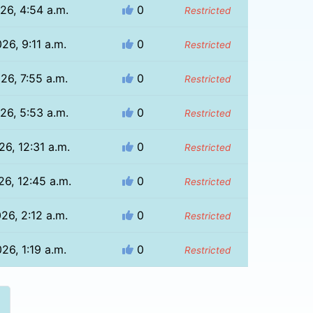
26, 4:54 a.m.
0
Restricted
26, 9:11 a.m.
0
Restricted
26, 7:55 a.m.
0
Restricted
26, 5:53 a.m.
0
Restricted
26, 12:31 a.m.
0
Restricted
26, 12:45 a.m.
0
Restricted
26, 2:12 a.m.
0
Restricted
26, 1:19 a.m.
0
Restricted