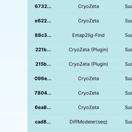
6732...
CryoZeta
Su
e622...
CryoZeta
Su
88c3...
Emap2lig-Find
Su
221b...
CryoZeta (Plugin)
Su
215b...
CryoZeta (Plugin)
Su
096e...
CryoZeta
Su
7804...
CryoZeta
Su
6ea8...
CryoZeta
Su
cad8...
DiffModeler(seq)
Su