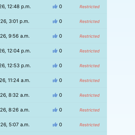
26, 12:48 p.m.
0
Restricted
26, 3:01 p.m.
0
Restricted
26, 9:56 a.m.
0
Restricted
26, 12:04 p.m.
0
Restricted
26, 12:53 p.m.
0
Restricted
26, 11:24 a.m.
0
Restricted
26, 8:32 a.m.
0
Restricted
26, 8:26 a.m.
0
Restricted
26, 5:07 a.m.
0
Restricted