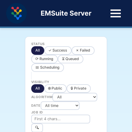
EMSuite Server
STATUS
All
✓ Success
✗ Failed
⟳ Running
⏳ Queued
📅 Scheduling
VISIBILITY
All
🌐 Public
🔒 Private
ALGORITHM
DATE
JOB ID
🔍