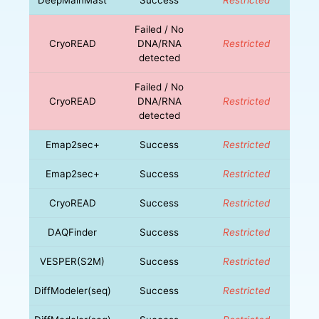
Failed / No
CryoREAD
DNA/RNA
Restricted
detected
Failed / No
CryoREAD
DNA/RNA
Restricted
detected
Emap2sec+
Success
Restricted
Emap2sec+
Success
Restricted
CryoREAD
Success
Restricted
DAQFinder
Success
Restricted
VESPER(S2M)
Success
Restricted
DiffModeler(seq)
Success
Restricted