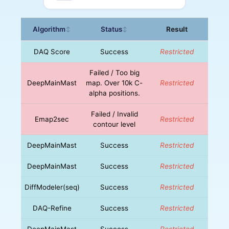
Algorithm
Status
Result
↕
↕
DAQ Score
Success
Restricted
Failed / Too big
DeepMainMast
map. Over 10k C-
Restricted
alpha positions.
Failed / Invalid
Emap2sec
Restricted
contour level
DeepMainMast
Success
Restricted
DeepMainMast
Success
Restricted
DiffModeler(seq)
Success
Restricted
DAQ-Refine
Success
Restricted
DeepMainMast
Success
Restricted