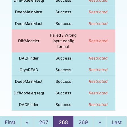
DiffModeler(seq)
Success
Restricted
DeepMainMast
Success
Restricted
DeepMainMast
Success
Restricted
Failed / Wrong
DiffModeler
input config
Restricted
format
DAQFinder
Success
Restricted
CryoREAD
Success
Restricted
DeepMainMast
Success
Restricted
DiffModeler(seq)
Success
Restricted
DAQFinder
Success
Restricted
Previous
Next
First
«
267
268
269
»
Last