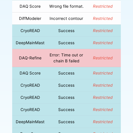
DAQ Score
Wrong file format.
Restricted
DiffModeler
Incorrect contour
Restricted
CryoREAD
Success
Restricted
DeepMainMast
Success
Restricted
Error: Time out or
DAQ-Refine
Restricted
chain B failed
DAQ Score
Success
Restricted
CryoREAD
Success
Restricted
CryoREAD
Success
Restricted
CryoREAD
Success
Restricted
DeepMainMast
Success
Restricted