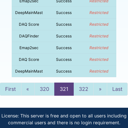
Emap2sec
Success
Restricted
DeepMainMast
Success
Restricted
DAQ Score
Success
Restricted
DAQFinder
Success
Restricted
Emap2sec
Success
Restricted
DAQ Score
Success
Restricted
DeepMainMast
Success
Restricted
Previous
Next
First
«
320
321
322
»
Last
License: This server is free and open to all users including
commercial users and there is no login requirement.