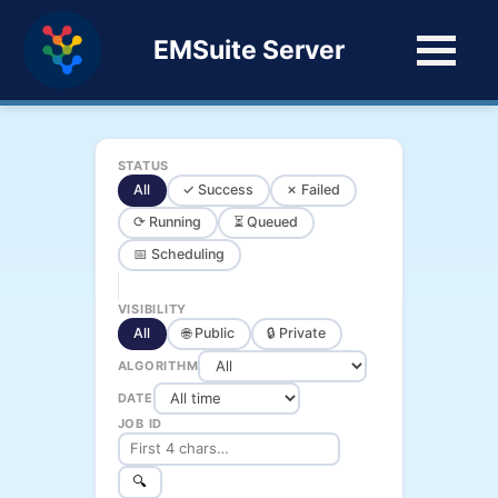
EMSuite Server
STATUS
All
✓ Success
✗ Failed
⟳ Running
⏳ Queued
📅 Scheduling
VISIBILITY
All
🌐 Public
🔒 Private
ALGORITHM
DATE
JOB ID
🔍