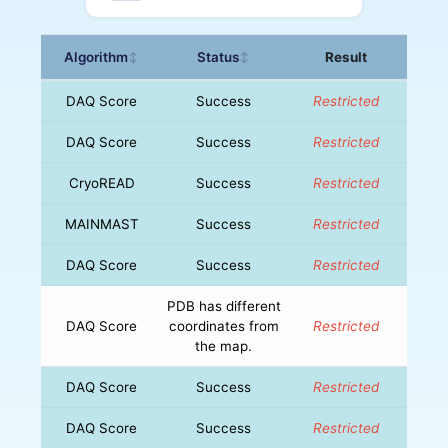
Algorithm
Status
Result
↕
↕
DAQ Score
Success
Restricted
DAQ Score
Success
Restricted
CryoREAD
Success
Restricted
MAINMAST
Success
Restricted
DAQ Score
Success
Restricted
PDB has different
DAQ Score
coordinates from
Restricted
the map.
DAQ Score
Success
Restricted
DAQ Score
Success
Restricted