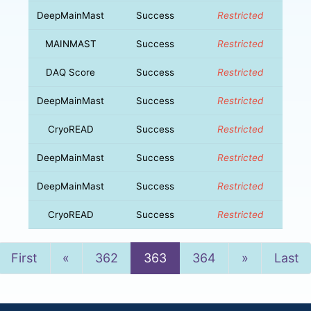
DeepMainMast
Success
Restricted
MAINMAST
Success
Restricted
DAQ Score
Success
Restricted
DeepMainMast
Success
Restricted
CryoREAD
Success
Restricted
DeepMainMast
Success
Restricted
DeepMainMast
Success
Restricted
CryoREAD
Success
Restricted
Previous
Next
First
«
362
363
364
»
Last