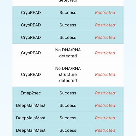
CryoREAD
Success
Restricted
CryoREAD
Success
Restricted
CryoREAD
Success
Restricted
No DNA/RNA
CryoREAD
Restricted
detected
No DNA/RNA
CryoREAD
structure
Restricted
detected
Emap2sec
Success
Restricted
DeepMainMast
Success
Restricted
DeepMainMast
Success
Restricted
DeepMainMast
Success
Restricted