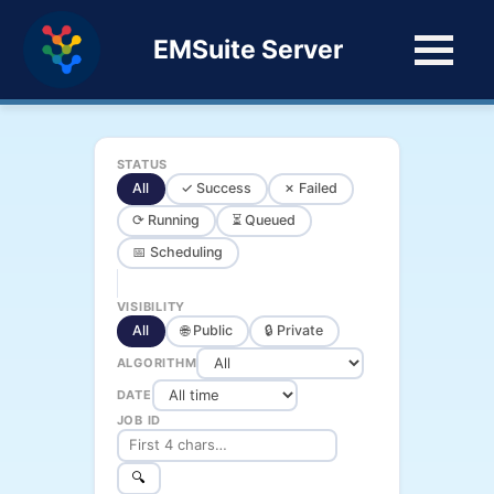
EMSuite Server
STATUS
All
✓ Success
✗ Failed
⟳ Running
⏳ Queued
📅 Scheduling
VISIBILITY
All
🌐 Public
🔒 Private
ALGORITHM
DATE
JOB ID
🔍