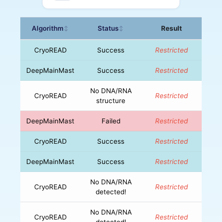
Algorithm
Status
Result
↕
↕
CryoREAD
Success
Restricted
DeepMainMast
Success
Restricted
No DNA/RNA
CryoREAD
Restricted
structure
DeepMainMast
Failed
Restricted
CryoREAD
Success
Restricted
DeepMainMast
Success
Restricted
No DNA/RNA
CryoREAD
Restricted
detected!
No DNA/RNA
CryoREAD
Restricted
detected!