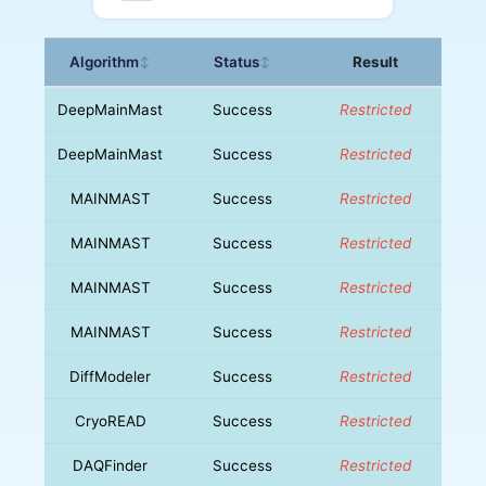
Algorithm
Status
Result
↕
↕
DeepMainMast
Success
Restricted
DeepMainMast
Success
Restricted
MAINMAST
Success
Restricted
MAINMAST
Success
Restricted
MAINMAST
Success
Restricted
MAINMAST
Success
Restricted
DiffModeler
Success
Restricted
CryoREAD
Success
Restricted
DAQFinder
Success
Restricted