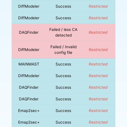
DiffModeler
Success
Restricted
DiffModeler
Success
Restricted
Failed / less CA
DAQFinder
Restricted
detected
Failed / Invalid
DiffModeler
Restricted
config file
MAINMAST
Success
Restricted
DiffModeler
Success
Restricted
DAQFinder
Success
Restricted
DAQFinder
Success
Restricted
Emap2sec+
Success
Restricted
Emap2sec+
Success
Restricted