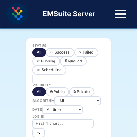
EMSuite Server
STATUS
All
✓ Success
✗ Failed
⟳ Running
⏳ Queued
📅 Scheduling
VISIBILITY
All
🌐 Public
🔒 Private
ALGORITHM
DATE
JOB ID
🔍