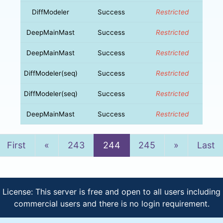
DiffModeler
Success
Restricted
DeepMainMast
Success
Restricted
DeepMainMast
Success
Restricted
DiffModeler(seq)
Success
Restricted
DiffModeler(seq)
Success
Restricted
DeepMainMast
Success
Restricted
Previous
Next
First
«
243
244
245
»
Last
License: This server is free and open to all users including
commercial users and there is no login requirement.