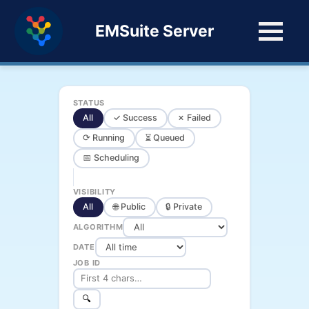
EMSuite Server
STATUS
All
✓ Success
✗ Failed
⟳ Running
⏳ Queued
📅 Scheduling
VISIBILITY
All
🌐 Public
🔒 Private
ALGORITHM
DATE
JOB ID
🔍