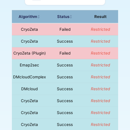
Algorithm
Status
Result
↕
↕
CryoZeta
Failed
Restricted
CryoZeta
Success
Restricted
CryoZeta (Plugin)
Failed
Restricted
Emap2sec
Success
Restricted
DMcloudComplex
Success
Restricted
DMcloud
Success
Restricted
CryoZeta
Success
Restricted
CryoZeta
Success
Restricted
CryoZeta
Success
Restricted