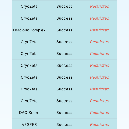
CryoZeta
Success
Restricted
CryoZeta
Success
Restricted
DMcloudComplex
Success
Restricted
CryoZeta
Success
Restricted
CryoZeta
Success
Restricted
CryoZeta
Success
Restricted
CryoZeta
Success
Restricted
CryoZeta
Success
Restricted
CryoZeta
Success
Restricted
DAQ Score
Success
Restricted
VESPER
Success
Restricted