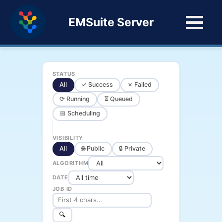
EMSuite Server
STATUS
All
✓ Success
✗ Failed
⟳ Running
⏳ Queued
📅 Scheduling
VISIBILITY
All
🌐 Public
🔒 Private
ALGORITHM
DATE
JOB ID
🔍