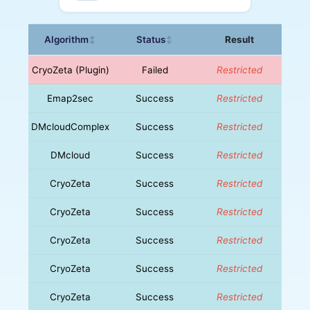
Algorithm
Status
Result
↕
↕
CryoZeta (Plugin)
Failed
Restricted
Emap2sec
Success
Restricted
DMcloudComplex
Success
Restricted
DMcloud
Success
Restricted
CryoZeta
Success
Restricted
CryoZeta
Success
Restricted
CryoZeta
Success
Restricted
CryoZeta
Success
Restricted
CryoZeta
Success
Restricted