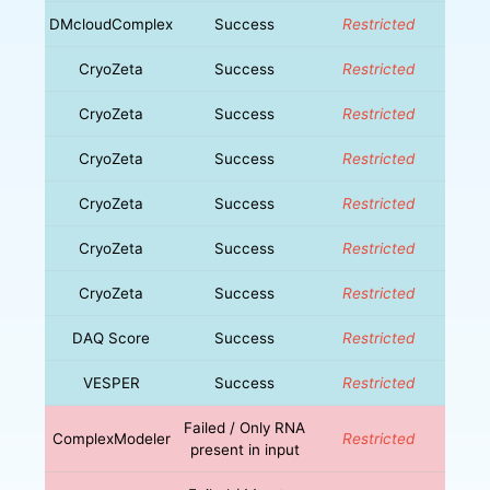
DMcloudComplex
Success
Restricted
CryoZeta
Success
Restricted
CryoZeta
Success
Restricted
CryoZeta
Success
Restricted
CryoZeta
Success
Restricted
CryoZeta
Success
Restricted
CryoZeta
Success
Restricted
DAQ Score
Success
Restricted
VESPER
Success
Restricted
Failed / Only RNA
ComplexModeler
Restricted
present in input