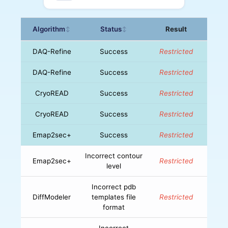
Algorithm
Status
Result
↕
↕
DAQ-Refine
Success
Restricted
DAQ-Refine
Success
Restricted
CryoREAD
Success
Restricted
CryoREAD
Success
Restricted
Emap2sec+
Success
Restricted
Incorrect contour
Emap2sec+
Restricted
level
Incorrect pdb
DiffModeler
templates file
Restricted
format
Incorrect