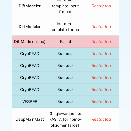
DiffModeler
template input
Restricted
format
Incorrect
DiffModeler
Restricted
template format
DiffModeler(seq)
Failed
Restricted
CryoREAD
Success
Restricted
CryoREAD
Success
Restricted
CryoREAD
Success
Restricted
CryoREAD
Success
Restricted
VESPER
Success
Restricted
Single-sequence
DeepMainMast
FASTA for homo-
Restricted
oligomer target.