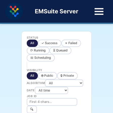
EMSuite Server
STATUS
All
✓ Success
✗ Failed
⟳ Running
⏳ Queued
📅 Scheduling
VISIBILITY
All
🌐 Public
🔒 Private
ALGORITHM
DATE
JOB ID
🔍