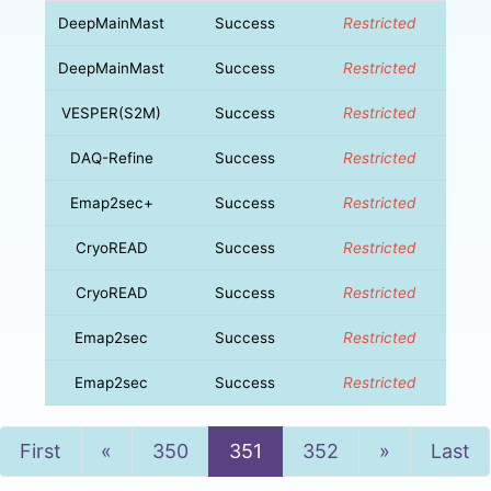
DeepMainMast
Success
Restricted
DeepMainMast
Success
Restricted
VESPER(S2M)
Success
Restricted
DAQ-Refine
Success
Restricted
Emap2sec+
Success
Restricted
CryoREAD
Success
Restricted
CryoREAD
Success
Restricted
Emap2sec
Success
Restricted
Emap2sec
Success
Restricted
Previous
Next
First
«
350
351
352
»
Last