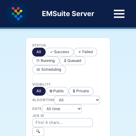
EMSuite Server
STATUS
All
✓ Success
✗ Failed
⟳ Running
⏳ Queued
📅 Scheduling
VISIBILITY
All
🌐 Public
🔒 Private
ALGORITHM
DATE
JOB ID
🔍