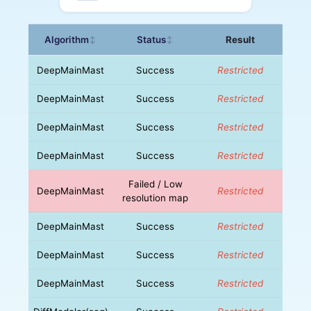
Algorithm
Status
Result
↕
↕
DeepMainMast
Success
Restricted
DeepMainMast
Success
Restricted
DeepMainMast
Success
Restricted
DeepMainMast
Success
Restricted
Failed / Low
DeepMainMast
Restricted
resolution map
DeepMainMast
Success
Restricted
DeepMainMast
Success
Restricted
DeepMainMast
Success
Restricted