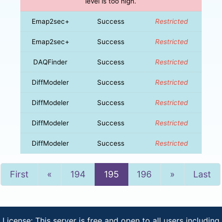
level is too high.
Emap2sec+
Success
Restricted
Emap2sec+
Success
Restricted
DAQFinder
Success
Restricted
DiffModeler
Success
Restricted
DiffModeler
Success
Restricted
DiffModeler
Success
Restricted
DiffModeler
Success
Restricted
Previous
Next
First
«
194
195
196
»
Last
License: This server is free and open to all users including