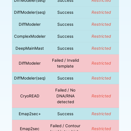
DiffModeler(seq)
Success
Restricted
DiffModeler(seq)
Success
Restricted
DiffModeler
Success
Restricted
ComplexModeler
Success
Restricted
DeepMainMast
Success
Restricted
Failed / Invalid
DiffModeler
Restricted
template
DiffModeler(seq)
Success
Restricted
Failed / No
CryoREAD
DNA/RNA
Restricted
detected
Emap2sec+
Success
Restricted
Failed / Contour
Emap2sec
Restricted