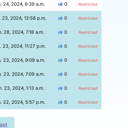
. 24, 2024, 6:39 a.m.
0
Restricted
. 23, 2024, 12:58 p.m.
0
Restricted
. 28, 2024, 7:18 a.m.
0
Restricted
. 23, 2024, 11:27 p.m.
0
Restricted
. 23, 2024, 9:09 a.m.
0
Restricted
. 23, 2024, 7:09 a.m.
0
Restricted
. 23, 2024, 1:13 a.m.
0
Restricted
. 22, 2024, 5:57 p.m.
0
Restricted
ast