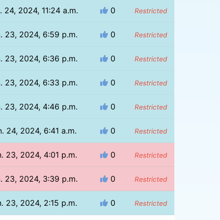
. 24, 2024, 11:24 a.m.
0
Restricted
. 23, 2024, 6:59 p.m.
0
Restricted
. 23, 2024, 6:36 p.m.
0
Restricted
. 23, 2024, 6:33 p.m.
0
Restricted
. 23, 2024, 4:46 p.m.
0
Restricted
. 24, 2024, 6:41 a.m.
0
Restricted
. 23, 2024, 4:01 p.m.
0
Restricted
. 23, 2024, 3:39 p.m.
0
Restricted
. 23, 2024, 2:15 p.m.
0
Restricted