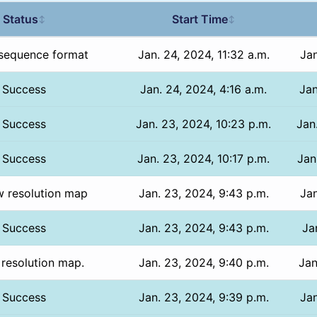
Status
Start Time
↕
↕
sequence format
Jan. 24, 2024, 11:32 a.m.
Jan
Success
Jan. 24, 2024, 4:16 a.m.
Jan
Success
Jan. 23, 2024, 10:23 p.m.
Jan
Success
Jan. 23, 2024, 10:17 p.m.
Jan
w resolution map
Jan. 23, 2024, 9:43 p.m.
Jan
Success
Jan. 23, 2024, 9:43 p.m.
Ja
 resolution map.
Jan. 23, 2024, 9:40 p.m.
Jan
Success
Jan. 23, 2024, 9:39 p.m.
Jan