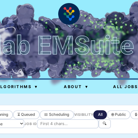
lab EMSuite
ALGORITHMS
▾
ABOUT
▾
ALL JOBS
ning
⏳ Queued
📅 Scheduling
All
🌐 Public

VISIBILITY
🔍
JOB ID