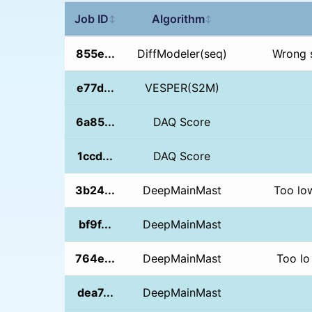
Job ID
Algorithm
↕
↕
855e...
DiffModeler(seq)
Wrong 
e77d...
VESPER(S2M)
6a85...
DAQ Score
1ccd...
DAQ Score
3b24...
DeepMainMast
Too lo
bf9f...
DeepMainMast
764e...
DeepMainMast
Too lo
dea7...
DeepMainMast