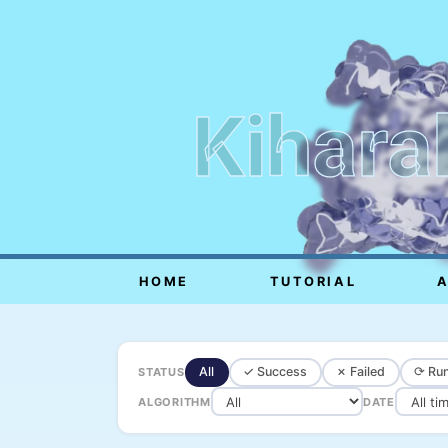
Kihara
HOME
TUTORIAL
All
✓ Success
✗ Failed
⟳ Run
STATUS
ALGORITHM
DATE