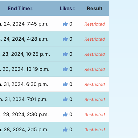
End Time
Likes
Result
↕
↕
. 24, 2024, 7:45 p.m.
0
Restricted
. 24, 2024, 4:28 a.m.
0
Restricted
. 23, 2024, 10:25 p.m.
0
Restricted
. 23, 2024, 10:19 p.m.
0
Restricted
. 31, 2024, 6:30 p.m.
0
Restricted
n. 31, 2024, 7:01 p.m.
0
Restricted
. 28, 2024, 2:30 p.m.
0
Restricted
. 28, 2024, 2:15 p.m.
0
Restricted