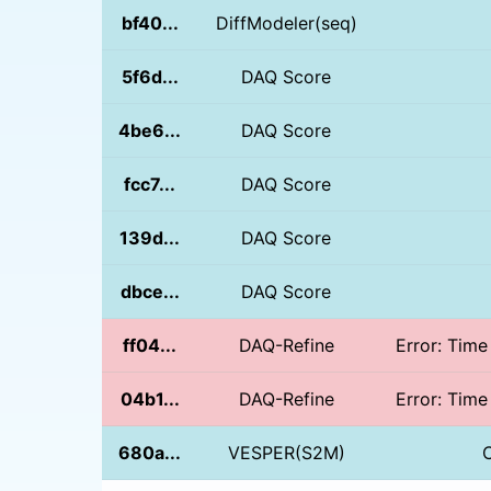
bf40...
DiffModeler(seq)
5f6d...
DAQ Score
4be6...
DAQ Score
fcc7...
DAQ Score
139d...
DAQ Score
dbce...
DAQ Score
ff04...
DAQ-Refine
Error: Time
04b1...
DAQ-Refine
Error: Time
680a...
VESPER(S2M)