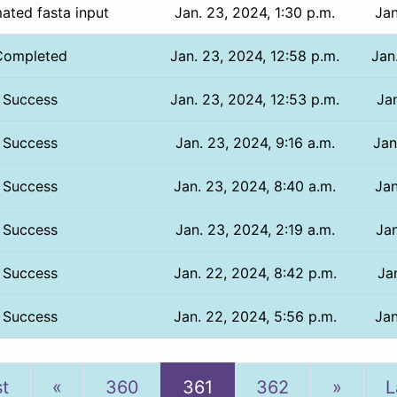
ated fasta input
Jan. 23, 2024, 1:30 p.m.
Jan
Completed
Jan. 23, 2024, 12:58 p.m.
Jan
Success
Jan. 23, 2024, 12:53 p.m.
Jan
Success
Jan. 23, 2024, 9:16 a.m.
Jan
Success
Jan. 23, 2024, 8:40 a.m.
Jan
Success
Jan. 23, 2024, 2:19 a.m.
Jan
Success
Jan. 22, 2024, 8:42 p.m.
Jan
Success
Jan. 22, 2024, 5:56 p.m.
Jan
Previous
Next
st
«
360
361
362
»
L