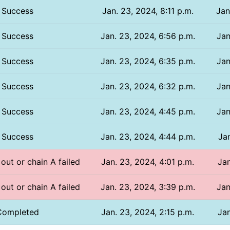
Success
Jan. 23, 2024, 8:11 p.m.
Jan
Success
Jan. 23, 2024, 6:56 p.m.
Jan
Success
Jan. 23, 2024, 6:35 p.m.
Jan
Success
Jan. 23, 2024, 6:32 p.m.
Jan
Success
Jan. 23, 2024, 4:45 p.m.
Jan
Success
Jan. 23, 2024, 4:44 p.m.
Jan
 out or chain A failed
Jan. 23, 2024, 4:01 p.m.
Jan
 out or chain A failed
Jan. 23, 2024, 3:39 p.m.
Jan
Completed
Jan. 23, 2024, 2:15 p.m.
Jan