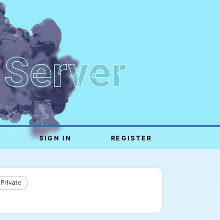
 Server
SIGN IN
REGISTER
 Private