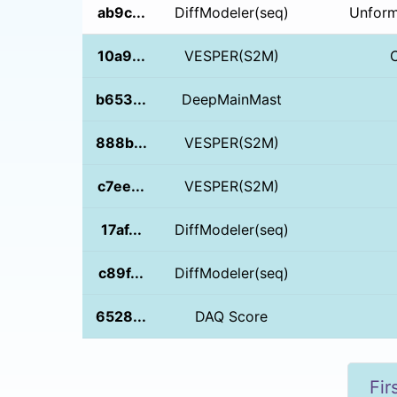
ab9c...
DiffModeler(seq)
Unform
10a9...
VESPER(S2M)
b653...
DeepMainMast
888b...
VESPER(S2M)
c7ee...
VESPER(S2M)
17af...
DiffModeler(seq)
c89f...
DiffModeler(seq)
6528...
DAQ Score
Fir