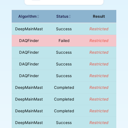
Algorithm
Status
Result
↕
↕
DeepMainMast
Success
Restricted
DAQFinder
Failed
Restricted
DAQFinder
Success
Restricted
DAQFinder
Success
Restricted
DAQFinder
Success
Restricted
DeepMainMast
Completed
Restricted
DeepMainMast
Completed
Restricted
DeepMainMast
Completed
Restricted
DeepMainMast
Success
Restricted