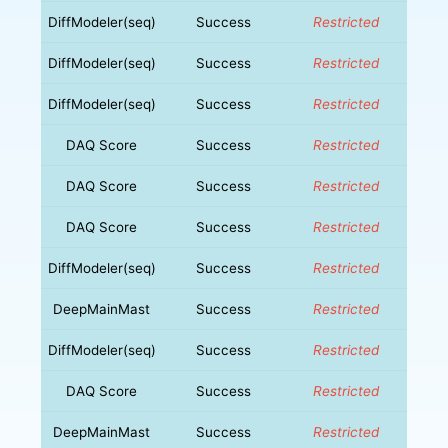
DiffModeler(seq)
Success
Restricted
DiffModeler(seq)
Success
Restricted
DiffModeler(seq)
Success
Restricted
DAQ Score
Success
Restricted
DAQ Score
Success
Restricted
DAQ Score
Success
Restricted
DiffModeler(seq)
Success
Restricted
DeepMainMast
Success
Restricted
DiffModeler(seq)
Success
Restricted
DAQ Score
Success
Restricted
DeepMainMast
Success
Restricted