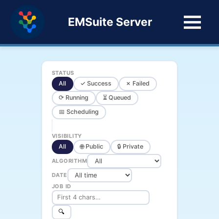
EMSuite Server
STATUS
All
✓ Success
✗ Failed
⟳ Running
⏳ Queued
📅 Scheduling
VISIBILITY
All
🌐 Public
🔒 Private
ALGORITHM
DATE
JOB ID
🔍