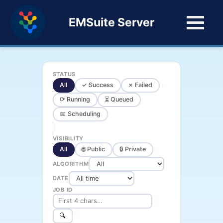
EMSuite Server
STATUS
All
✓ Success
✗ Failed
⟳ Running
⏳ Queued
📅 Scheduling
VISIBILITY
All
🌐 Public
🔒 Private
ALGORITHM
DATE
JOB ID
🔍