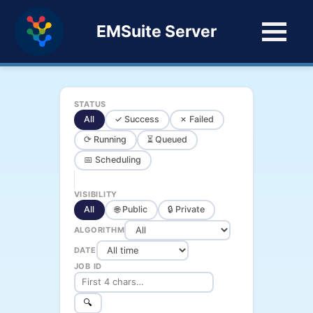
EMSuite Server
STATUS
All
✓ Success
✗ Failed
⟳ Running
⏳ Queued
📅 Scheduling
VISIBILITY
All
🌐 Public
🔒 Private
ALGORITHM
DATE
JOB ID
🔍