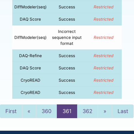
DiffModeler(seq)
Success
Restricted
DAQ Score
Success
Restricted
Incorrect
DiffModeler(seq)
sequence input
Restricted
format
DAQ-Refine
Success
Restricted
DAQ Score
Success
Restricted
CryoREAD
Success
Restricted
CryoREAD
Success
Restricted
Previous
Next
First
«
360
361
362
»
Last