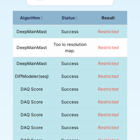
Algorithm
Status
Result
↕
↕
DeepMainMast
Success
Restricted
Too lo resolution
DeepMainMast
Restricted
map.
DeepMainMast
Success
Restricted
DiffModeler(seq)
Success
Restricted
DAQ Score
Success
Restricted
DAQ Score
Success
Restricted
DAQ Score
Success
Restricted
DAQ Score
Success
Restricted