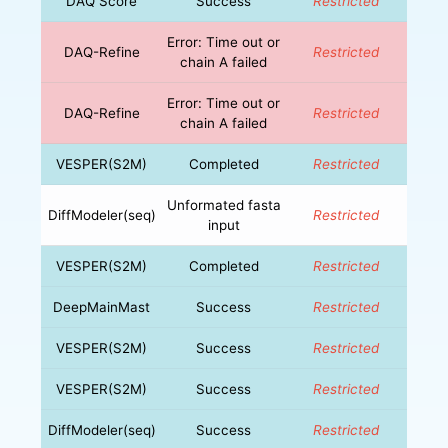
DAQ Score
Success
Restricted
Error: Time out or
DAQ-Refine
Restricted
chain A failed
Error: Time out or
DAQ-Refine
Restricted
chain A failed
VESPER(S2M)
Completed
Restricted
Unformated fasta
DiffModeler(seq)
Restricted
input
VESPER(S2M)
Completed
Restricted
DeepMainMast
Success
Restricted
VESPER(S2M)
Success
Restricted
VESPER(S2M)
Success
Restricted
DiffModeler(seq)
Success
Restricted