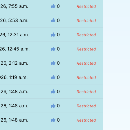
26, 7:55 a.m.
0
Restricted
26, 5:53 a.m.
0
Restricted
26, 12:31 a.m.
0
Restricted
26, 12:45 a.m.
0
Restricted
26, 2:12 a.m.
0
Restricted
26, 1:19 a.m.
0
Restricted
26, 1:48 a.m.
0
Restricted
26, 1:48 a.m.
0
Restricted
26, 1:48 a.m.
0
Restricted