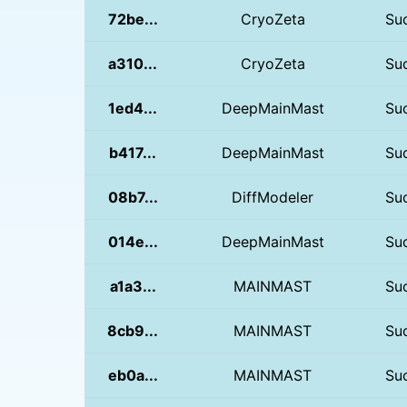
72be...
CryoZeta
Su
a310...
CryoZeta
Su
1ed4...
DeepMainMast
Su
b417...
DeepMainMast
Su
08b7...
DiffModeler
Su
014e...
DeepMainMast
Su
a1a3...
MAINMAST
Su
8cb9...
MAINMAST
Su
eb0a...
MAINMAST
Su