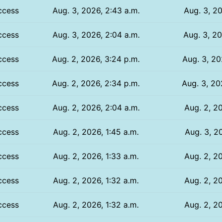
ccess
Aug. 3, 2026, 2:43 a.m.
Aug. 3, 20
ccess
Aug. 3, 2026, 2:04 a.m.
Aug. 3, 20
ccess
Aug. 2, 2026, 3:24 p.m.
Aug. 3, 20
ccess
Aug. 2, 2026, 2:34 p.m.
Aug. 3, 20
ccess
Aug. 2, 2026, 2:04 a.m.
Aug. 2, 20
ccess
Aug. 2, 2026, 1:45 a.m.
Aug. 3, 20
ccess
Aug. 2, 2026, 1:33 a.m.
Aug. 2, 20
ccess
Aug. 2, 2026, 1:32 a.m.
Aug. 2, 20
ccess
Aug. 2, 2026, 1:32 a.m.
Aug. 2, 20