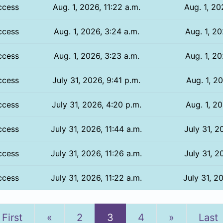
ccess
Aug. 1, 2026, 11:22 a.m.
Aug. 1, 20
ccess
Aug. 1, 2026, 3:24 a.m.
Aug. 1, 20
ccess
Aug. 1, 2026, 3:23 a.m.
Aug. 1, 20
ccess
July 31, 2026, 9:41 p.m.
Aug. 1, 20
ccess
July 31, 2026, 4:20 p.m.
Aug. 1, 20
ccess
July 31, 2026, 11:44 a.m.
July 31, 2
ccess
July 31, 2026, 11:26 a.m.
July 31, 2
ccess
July 31, 2026, 11:22 a.m.
July 31, 2
Previous
Next
First
«
2
3
4
»
Last