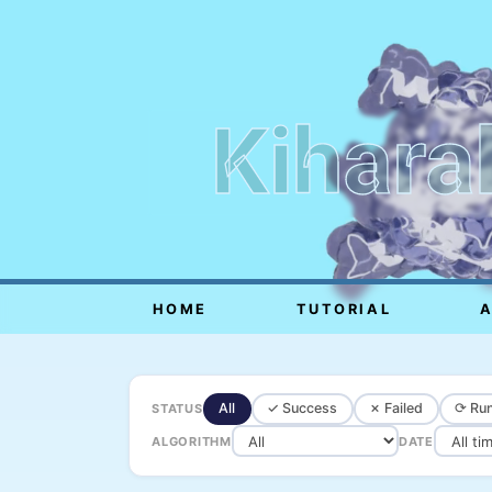
Kihara
HOME
TUTORIAL
All
✓ Success
✗ Failed
⟳ Run
STATUS
ALGORITHM
DATE