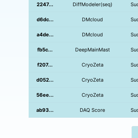
2247...
DiffModeler(seq)
Su
d6dc...
DMcloud
Su
a4de...
DMcloud
Su
fb5c...
DeepMainMast
Su
f207...
CryoZeta
Su
d052...
CryoZeta
Su
56ee...
CryoZeta
Su
ab93...
DAQ Score
Su