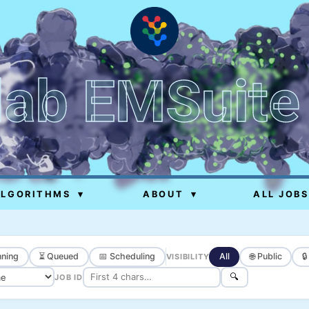
lab EMSuite
ALGORITHMS
▾
ABOUT
▾
ALL JOBS
ning
⏳ Queued
📅 Scheduling
All
🌐 Public

VISIBILITY
🔍
JOB ID