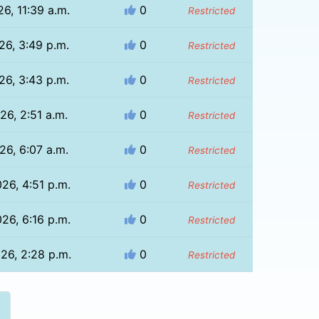
26, 11:39 a.m.
0
Restricted
26, 3:49 p.m.
0
Restricted
26, 3:43 p.m.
0
Restricted
26, 2:51 a.m.
0
Restricted
26, 6:07 a.m.
0
Restricted
026, 4:51 p.m.
0
Restricted
026, 6:16 p.m.
0
Restricted
026, 2:28 p.m.
0
Restricted