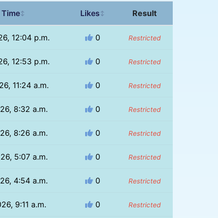
 Time
Likes
Result
↕
↕
26, 12:04 p.m.
0
Restricted
26, 12:53 p.m.
0
Restricted
26, 11:24 a.m.
0
Restricted
26, 8:32 a.m.
0
Restricted
26, 8:26 a.m.
0
Restricted
26, 5:07 a.m.
0
Restricted
26, 4:54 a.m.
0
Restricted
26, 9:11 a.m.
0
Restricted