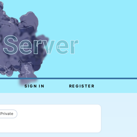
 Server
SIGN IN
REGISTER
 Private