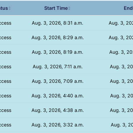
atus
Start Time
End
↕
↕
ccess
Aug. 3, 2026, 8:31 a.m.
Aug. 3, 20
ccess
Aug. 3, 2026, 8:29 a.m.
Aug. 3, 20
ccess
Aug. 3, 2026, 8:19 a.m.
Aug. 3, 20
ccess
Aug. 3, 2026, 7:11 a.m.
Aug. 3, 20
ccess
Aug. 3, 2026, 7:09 a.m.
Aug. 3, 20
ccess
Aug. 3, 2026, 4:40 a.m.
Aug. 3, 20
ccess
Aug. 3, 2026, 4:38 a.m.
Aug. 3, 20
ccess
Aug. 3, 2026, 3:32 a.m.
Aug. 3, 20