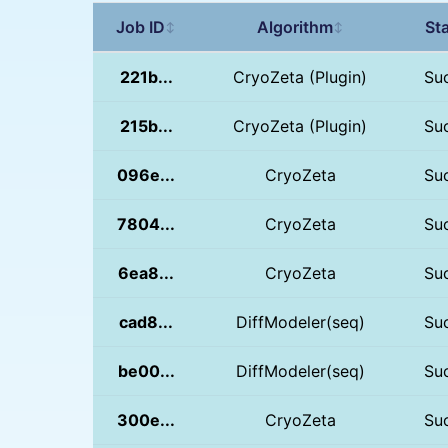
Job ID
Algorithm
St
↕
↕
221b...
CryoZeta (Plugin)
Su
215b...
CryoZeta (Plugin)
Su
096e...
CryoZeta
Su
7804...
CryoZeta
Su
6ea8...
CryoZeta
Su
cad8...
DiffModeler(seq)
Su
be00...
DiffModeler(seq)
Su
300e...
CryoZeta
Su