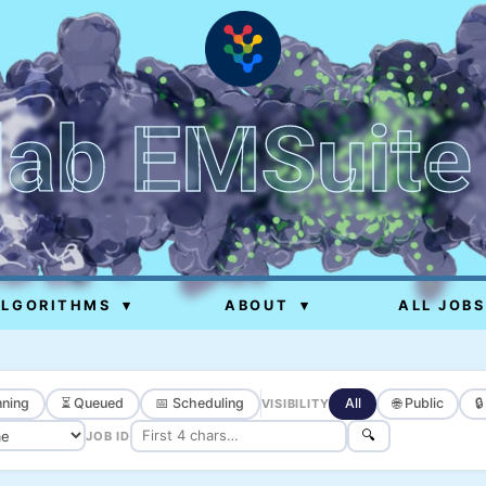
lab EMSuite
ALGORITHMS
▾
ABOUT
▾
ALL JOBS
ning
⏳ Queued
📅 Scheduling
All
🌐 Public

VISIBILITY
🔍
JOB ID