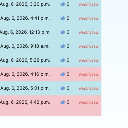
Aug. 6, 2026, 3:26 p.m.
0
Restricted
Aug. 6, 2026, 4:41 p.m.
0
Restricted
Aug. 6, 2026, 12:13 p.m.
0
Restricted
Aug. 6, 2026, 9:18 a.m.
0
Restricted
Aug. 6, 2026, 5:28 p.m.
0
Restricted
Aug. 6, 2026, 4:16 p.m.
0
Restricted
Aug. 6, 2026, 5:01 p.m.
0
Restricted
Aug. 6, 2026, 4:42 p.m.
0
Restricted