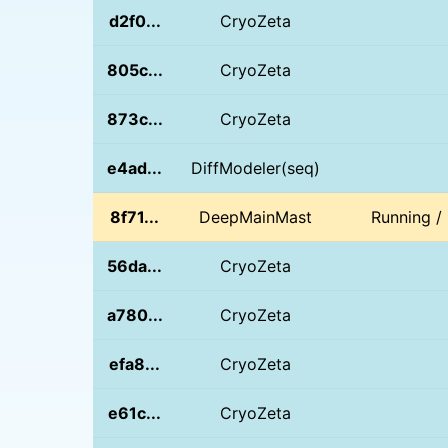
d2f0...
CryoZeta
805c...
CryoZeta
873c...
CryoZeta
e4ad...
DiffModeler(seq)
8f71...
DeepMainMast
Running /
56da...
CryoZeta
a780...
CryoZeta
efa8...
CryoZeta
e61c...
CryoZeta