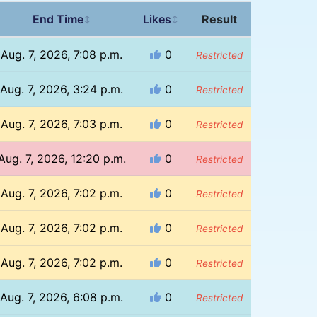
End Time
Likes
Result
↕
↕
Aug. 7, 2026, 7:08 p.m.
0
Restricted
Aug. 7, 2026, 3:24 p.m.
0
Restricted
Aug. 7, 2026, 7:03 p.m.
0
Restricted
Aug. 7, 2026, 12:20 p.m.
0
Restricted
Aug. 7, 2026, 7:02 p.m.
0
Restricted
Aug. 7, 2026, 7:02 p.m.
0
Restricted
Aug. 7, 2026, 7:02 p.m.
0
Restricted
Aug. 7, 2026, 6:08 p.m.
0
Restricted