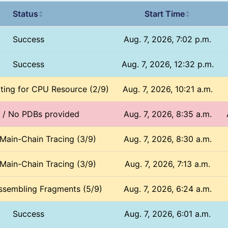
Status
Start Time
↕
↕
Success
Aug. 7, 2026, 7:02 p.m.
Success
Aug. 7, 2026, 12:32 p.m.
iting for CPU Resource (2/9)
Aug. 7, 2026, 10:21 a.m.
d / No PDBs provided
Aug. 7, 2026, 8:35 a.m.
 Main-Chain Tracing (3/9)
Aug. 7, 2026, 8:30 a.m.
 Main-Chain Tracing (3/9)
Aug. 7, 2026, 7:13 a.m.
ssembling Fragments (5/9)
Aug. 7, 2026, 6:24 a.m.
Success
Aug. 7, 2026, 6:01 a.m.