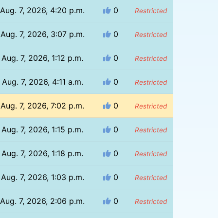
Aug. 7, 2026, 4:20 p.m.
0
Restricted
Aug. 7, 2026, 3:07 p.m.
0
Restricted
Aug. 7, 2026, 1:12 p.m.
0
Restricted
Aug. 7, 2026, 4:11 a.m.
0
Restricted
Aug. 7, 2026, 7:02 p.m.
0
Restricted
Aug. 7, 2026, 1:15 p.m.
0
Restricted
Aug. 7, 2026, 1:18 p.m.
0
Restricted
Aug. 7, 2026, 1:03 p.m.
0
Restricted
Aug. 7, 2026, 2:06 p.m.
0
Restricted