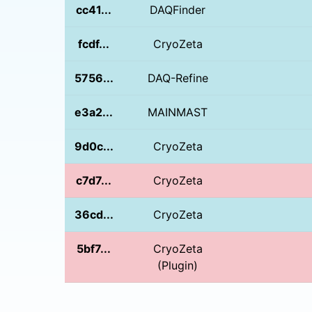
cc41...
DAQFinder
fcdf...
CryoZeta
5756...
DAQ-Refine
e3a2...
MAINMAST
9d0c...
CryoZeta
c7d7...
CryoZeta
36cd...
CryoZeta
5bf7...
CryoZeta
(Plugin)