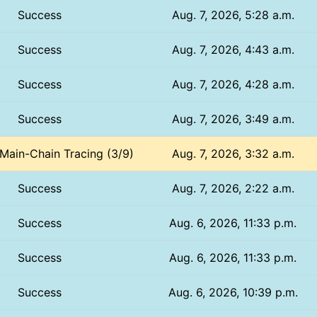
Success
Aug. 7, 2026, 5:28 a.m.
Success
Aug. 7, 2026, 4:43 a.m.
Success
Aug. 7, 2026, 4:28 a.m.
Success
Aug. 7, 2026, 3:49 a.m.
 Main-Chain Tracing (3/9)
Aug. 7, 2026, 3:32 a.m.
Success
Aug. 7, 2026, 2:22 a.m.
Success
Aug. 6, 2026, 11:33 p.m.
Success
Aug. 6, 2026, 11:33 p.m.
Success
Aug. 6, 2026, 10:39 p.m.