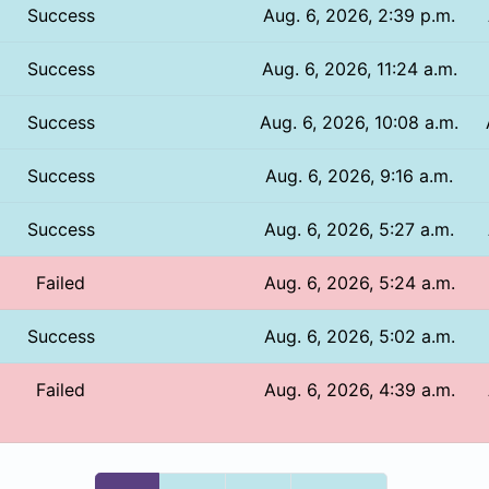
Success
Aug. 6, 2026, 2:39 p.m.
Success
Aug. 6, 2026, 11:24 a.m.
Success
Aug. 6, 2026, 10:08 a.m.
Success
Aug. 6, 2026, 9:16 a.m.
Success
Aug. 6, 2026, 5:27 a.m.
Failed
Aug. 6, 2026, 5:24 a.m.
Success
Aug. 6, 2026, 5:02 a.m.
Failed
Aug. 6, 2026, 4:39 a.m.