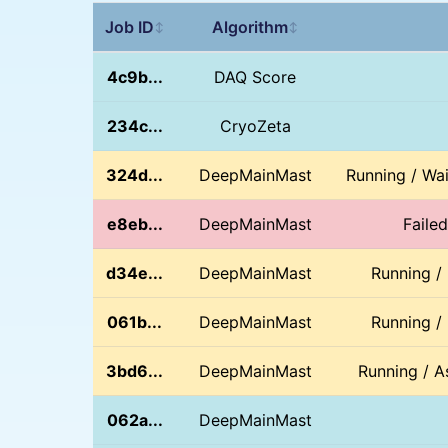
Job ID
Algorithm
↕
↕
4c9b...
DAQ Score
234c...
CryoZeta
324d...
DeepMainMast
Running / Wa
e8eb...
DeepMainMast
Faile
d34e...
DeepMainMast
Running /
061b...
DeepMainMast
Running /
3bd6...
DeepMainMast
Running / A
062a...
DeepMainMast