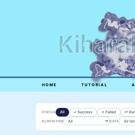
Kihara
HOME
TUTORIAL
All
✓ Success
✗ Failed
⟳ Run
STATUS
ALGORITHM
DATE