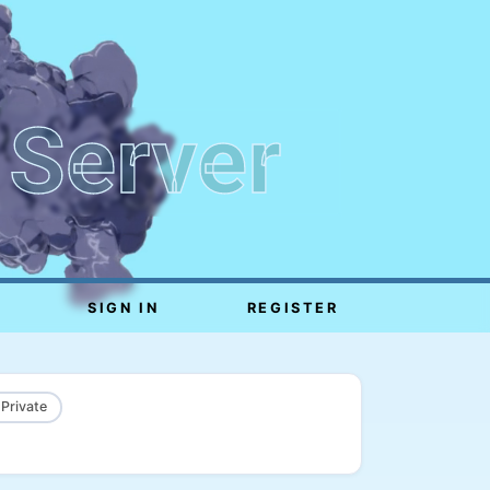
 Server
SIGN IN
REGISTER
 Private